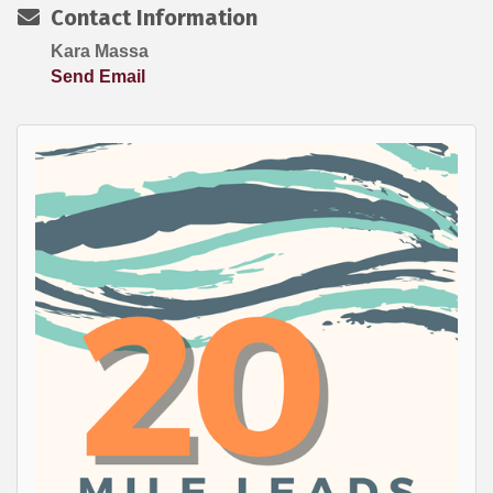
Contact Information
Kara Massa
Send Email