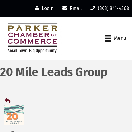
Login
Email
(303) 841-4268
Menu
20 Mile Leads Group