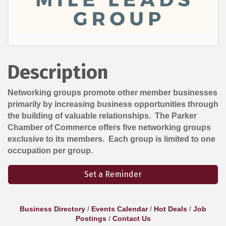
Description
Networking groups promote other member businesses
primarily by increasing business opportunities through
the building of valuable relationships. The Parker
Chamber of Commerce offers five networking groups
exclusive to its members. Each group is limited to one
occupation per group.
Set a Reminder
Business Directory
Events Calendar
Hot Deals
Job
Postings
Contact Us