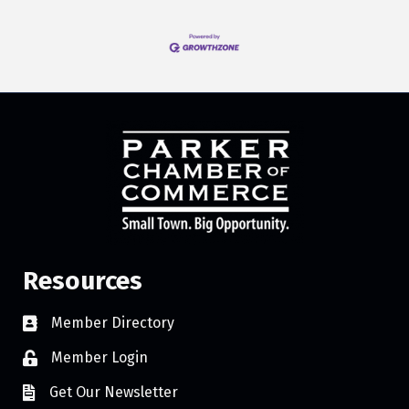
Resources
Member Directory
Member Login
Get Our Newsletter