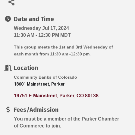
Date and Time
Wednesday Jul 17, 2024
11:30 AM - 12:30 PM MDT
This group meets the 1st and 3rd Wednesday of
each month from 11:30 am -12:30 pm.
Location
Community Banks of Colorado
18601 Mainstreet, Parker
19751 E Mainstreet
Parker
CO
80138
Fees/Admission
You must be a member of the Parker Chamber
of Commerce to join.