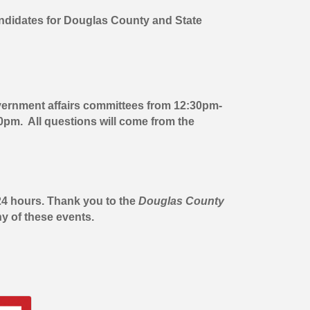
ndidates for Douglas County and State
overnment affairs committees from 12:30pm-
0pm. All questions will come from the
 24 hours. Thank you to the
Douglas County
y of these events.