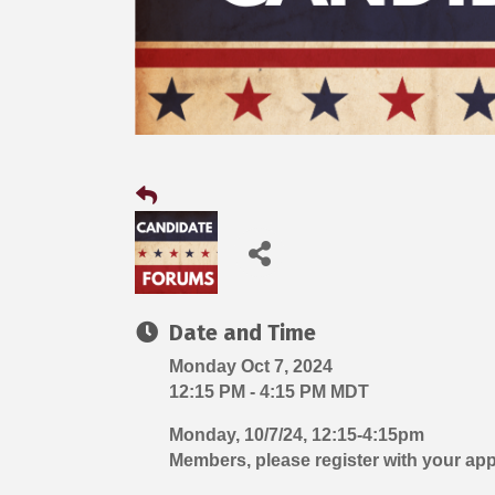
Date and Time
Monday Oct 7, 2024
12:15 PM - 4:15 PM MDT
Monday, 10/7/24, 12:15-4:15pm
Members, please register with your ap