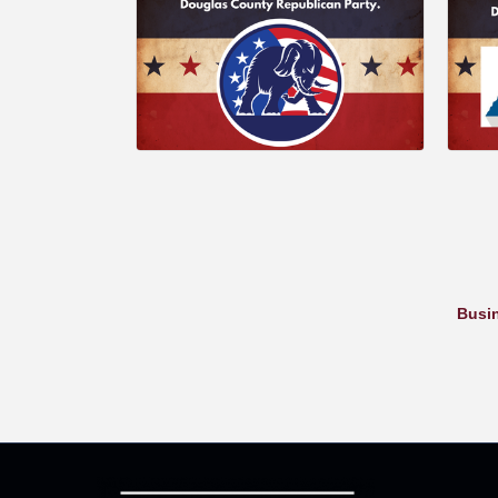
Busin