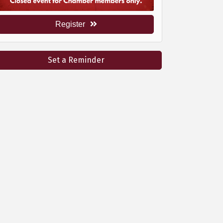
Register
Set a Reminder