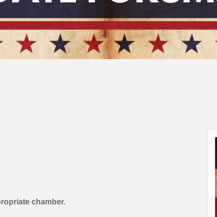
propriate chamber.