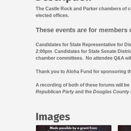
The Castle Rock and Parker chambers of co
elected offices.
These events are for members o
Candidates for State Representative for Di
2:00pm Candidates for State Senate Distric
chamber committees. No attendee Q&A will b
Thank you to
Aloha Fund
for sponsoring th
A recording of both of these forums will b
Republican Party
and the
Douglas County 
Images