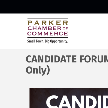
CANDIDATE FORUMS
Only)