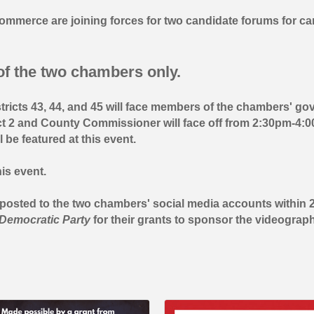
mmerce are joining forces for two candidate forums for ca
f the two chambers only.
stricts 43, 44, and 45 will face members of the chambers' g
t 2 and County Commissioner will face off from 2:30pm-4:0
e featured at this event.
is event.
e posted to the two chambers' social media accounts within
Democratic Party
for their grants to sponsor the videograph