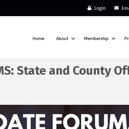
Login
Ema
Home
About
Membership
P
: State and County Of