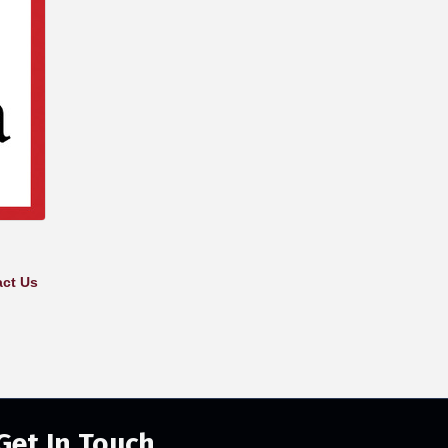
ct Us
Get In Touch