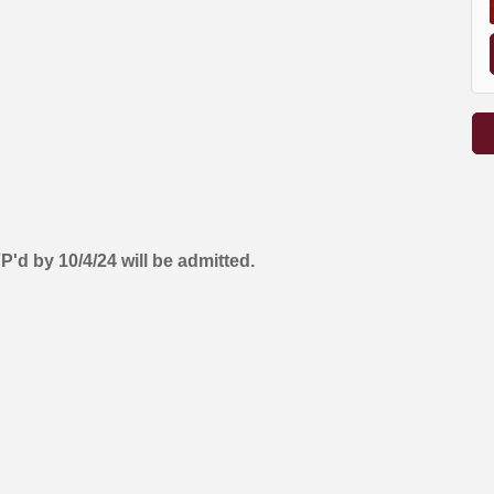
 by 10/4/24 will be admitted.