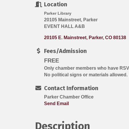
Location
Parker Library
20105 Mainstreet, Parker
EVENT HALL A&B
20105 E. Mainstreet
Parker
CO
80138
Fees/Admission
FREE
Only chamber members who have RSVP'd
No political signs or materials allowed.
Contact Information
Parker Chamber Office
Send Email
Description