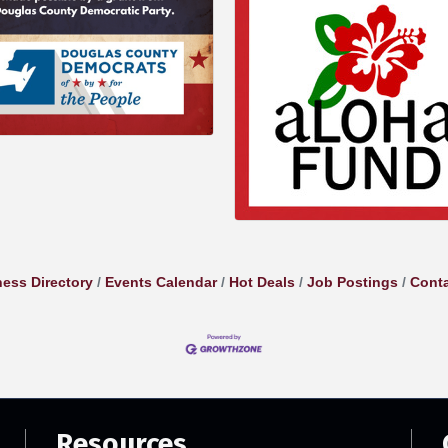
ess Directory
Events Calendar
Hot Deals
Job Postings
Conta
Resources