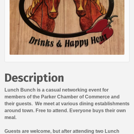
Description
Lunch Bunch is a casual networking event for
members of the Parker Chamber of Commerce and
their guests. We meet at various dining establishments
around town. Free to attend. Everyone buys their own
meal.
Guests are welcome, but after attending two Lunch