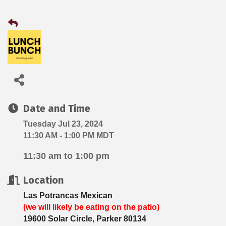
Date and Time
Tuesday Jul 23, 2024
11:30 AM - 1:00 PM MDT
11:30 am to 1:00 pm
Location
Las Potrancas Mexican
(we will likely be eating on the patio)
19600 Solar Circle, Parker 80134