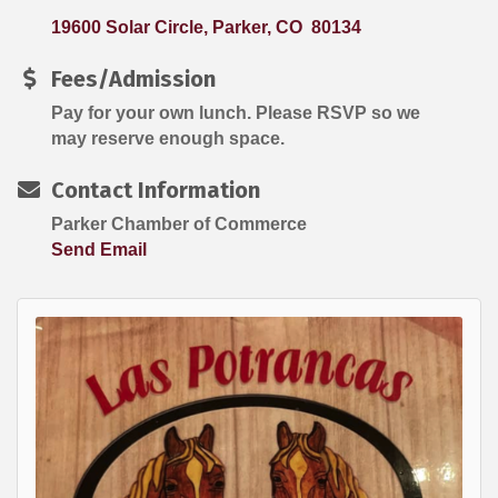
19600 Solar Circle
Parker
CO 
80134
Fees/Admission
Pay for your own lunch. Please RSVP so we
may reserve enough space.
Contact Information
Parker Chamber of Commerce
Send Email