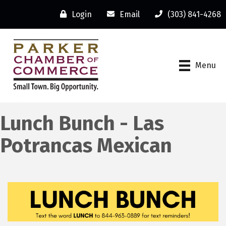
Login
Email
(303) 841-4268
Menu
Lunch Bunch - Las
Potrancas Mexican