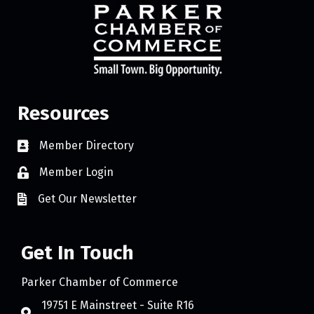
Resources
Member Directory
Member Login
Get Our Newsletter
Get In Touch
Parker Chamber of Commerce
19751 E Mainstreet - Suite R16