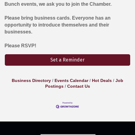
Bunch events, we ask you to join the Chamber.
Please bring business cards. Everyone has an
opportunity to introduce themselves and their
businesses.
Please RSVP!
Set a Reminder
Business Directory
Events Calendar
Hot Deals
Job
Postings
Contact Us