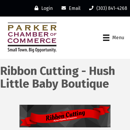
Login
Email
(303) 841-4268
Menu
Ribbon Cutting - Hush
Little Baby Boutique