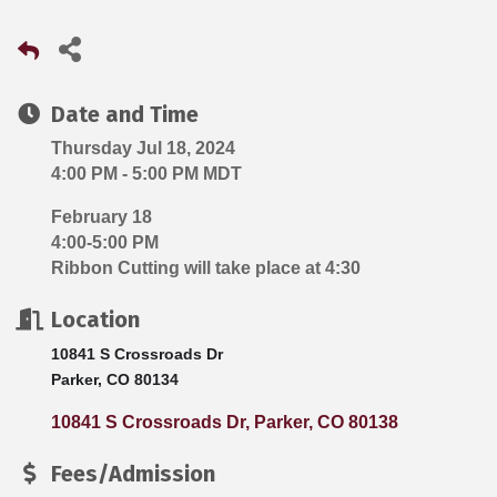
Date and Time
Thursday Jul 18, 2024
4:00 PM - 5:00 PM MDT
February 18
4:00-5:00 PM
Ribbon Cutting will take place at 4:30
Location
10841 S Crossroads Dr
Parker, CO 80134
10841 S Crossroads Dr
Parker
CO
80138
Fees/Admission