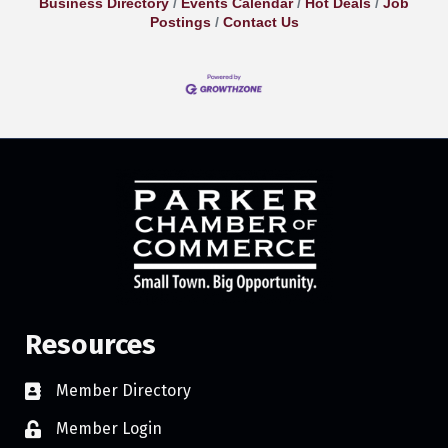
Business Directory
Events Calendar
Hot Deals
Job
Postings
Contact Us
Resources
Member Directory
Member Login