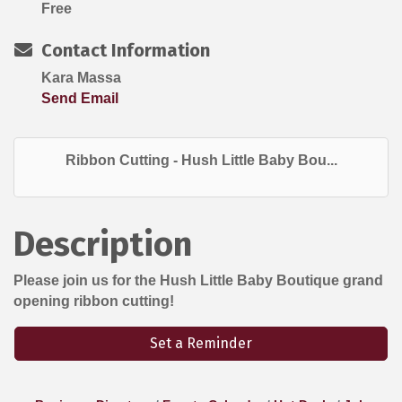
Free
Contact Information
Kara Massa
Send Email
Ribbon Cutting - Hush Little Baby Bou...
Description
Please join us for the Hush Little Baby Boutique grand
opening ribbon cutting!
Set a Reminder