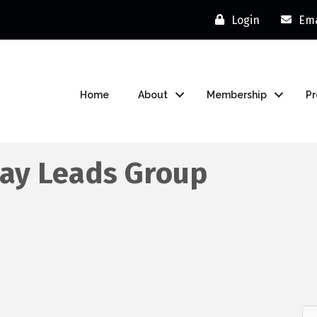
Login
Ema
Home
About
Membership
P
ay Leads Group