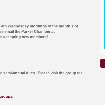
d 4th Wednesday mornings of the month. For
ase email the Parker Chamber at
is accepting new members!
ve semi-annual dues. Please visit the group for
groups/