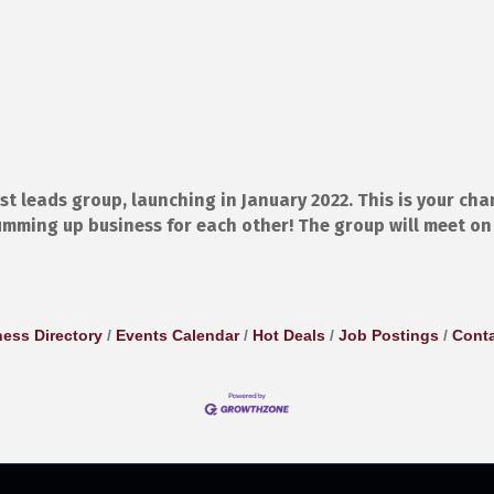
t leads group, launching in January 2022. This is your cha
mming up business for each other! The group will meet o
ess Directory
Events Calendar
Hot Deals
Job Postings
Conta