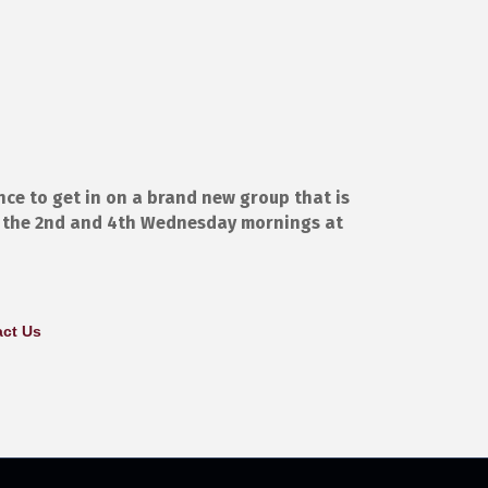
nce to get in on a brand new group that is
n the 2nd and 4th Wednesday mornings at
ct Us