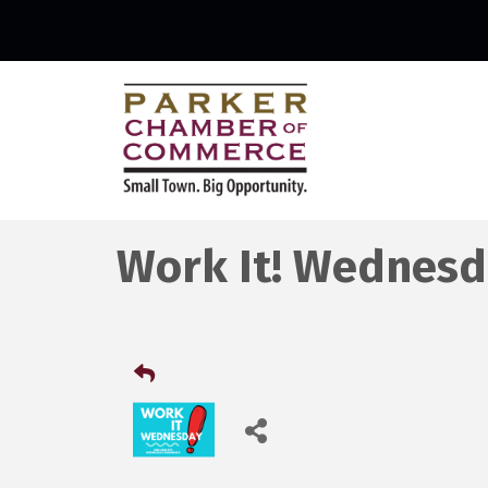
Work It! Wednesd