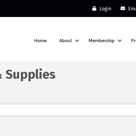
Login
Ema
Home
About
Membership
P
& Supplies