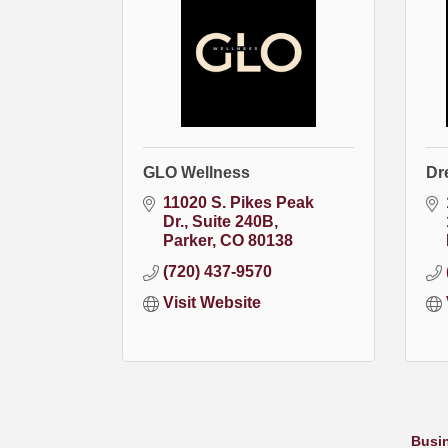
GLO Wellness
Dr
11020 S. Pikes Peak 
Dr.
Suite 240B
Parker
CO
80138
(720) 437-9570
Visit Website
Busin