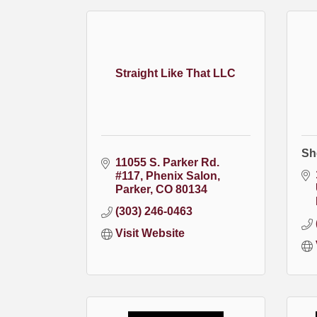
Straight Like That LLC
Sh
11055 S. Parker Rd. 
#117
Phenix Salon
Parker
CO
80134
(303) 246-0463
Visit Website