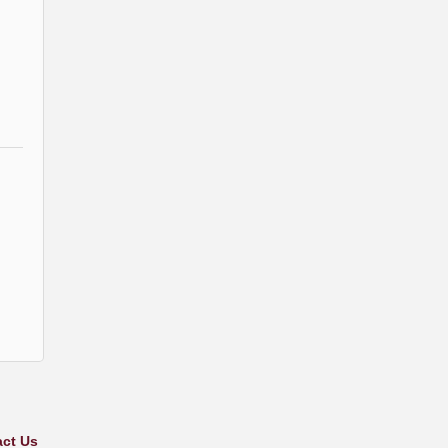
ct Us