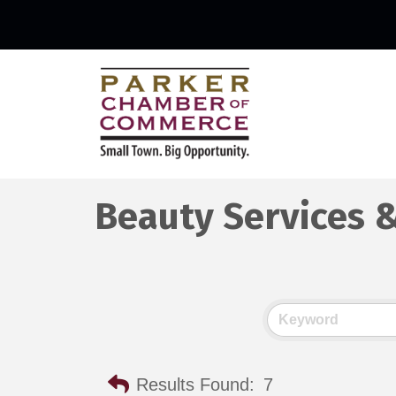
Beauty Services 
Results Found:
7