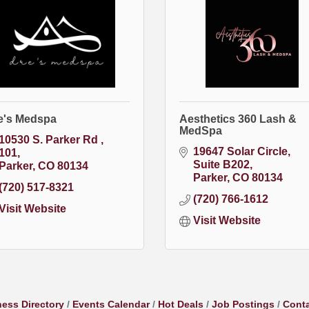
e's Medspa
Aesthetics 360 Lash &
MedSpa
10530 S. Parker Rd 
19647 Solar Circle
101
Suite B202
Parker
CO
80134
Parker
CO
80134
(720) 517-8321
(720) 766-1612
Visit Website
Visit Website
ess Directory
Events Calendar
Hot Deals
Job Postings
Conta