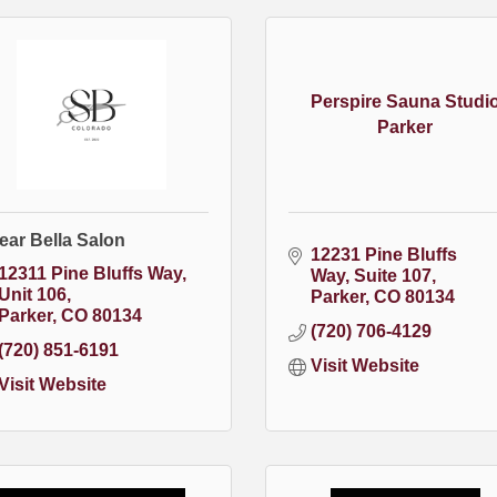
Perspire Sauna Studi
Parker
ear Bella Salon
12231 Pine Bluffs 
12311 Pine Bluffs Way
Way
Suite 107
Unit 106
Parker
CO
80134
Parker
CO
80134
(720) 706-4129
(720) 851-6191
Visit Website
Visit Website