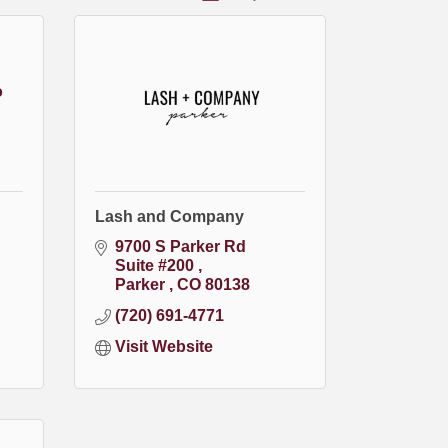
o
Lash and Company
9700 S Parker Rd 
Suite #200 
Parker 
CO
80138
(720) 691-4771
Visit Website