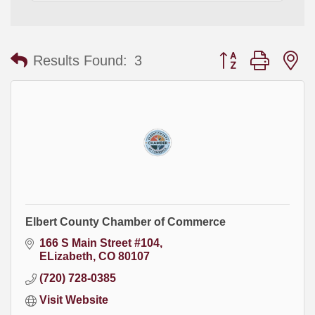
Button group with
Results Found:
3
Elbert County Chamber of Commerce
166 S Main Street #104
ELizabeth
CO
80107
(720) 728-0385
Visit Website