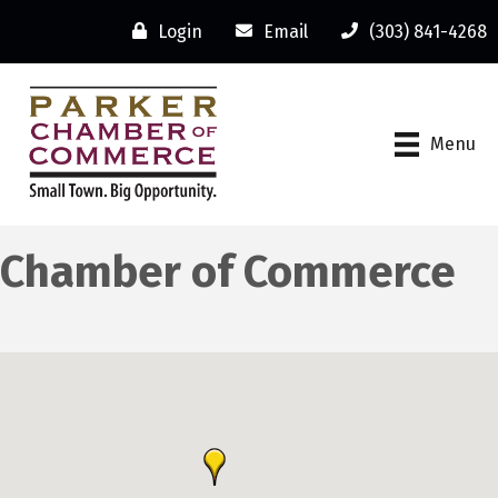
Login
Email
(303) 841-4268
Menu
Chamber of Commerce