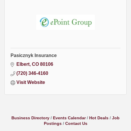
Pasicznyk Insurance
Elbert
CO
80106
(720) 346-4160
Visit Website
Business Directory
Events Calendar
Hot Deals
Job
Postings
Contact Us