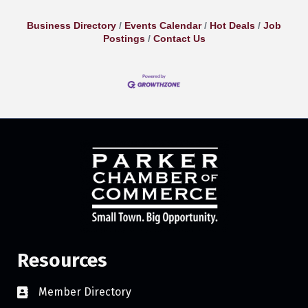
Business Directory
Events Calendar
Hot Deals
Job
Postings
Contact Us
Resources
Member Directory