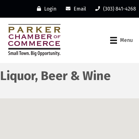
Login
Email
(303) 841-4268
Menu
Liquor, Beer & Wine