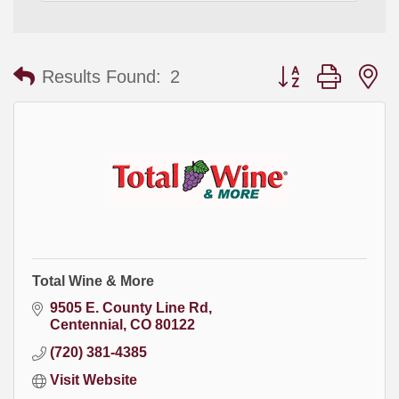
Button group with
Results Found:
2
Total Wine & More
9505 E. County Line Rd
Centennial
CO
80122
(720) 381-4385
Visit Website