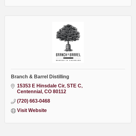
Branch & Barrel Distilling
15353 E Hinsdale Cir
STE C
Centennial
CO
80112
(720) 663-0468
Visit Website