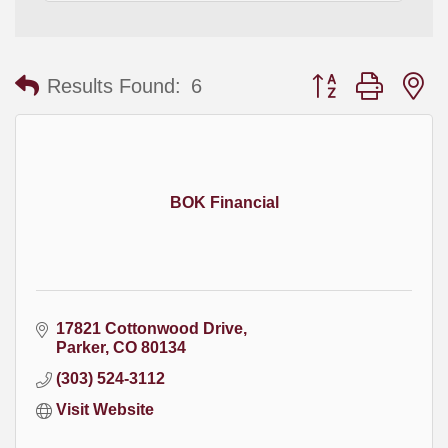
Button group with
Results Found:
6
BOK Financial
17821 Cottonwood Drive
Parker
CO
80134
(303) 524-3112
Visit Website