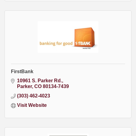
FirstBank
10961 S. Parker Rd.
Parker
CO
80134-7439
(303) 462-4023
Visit Website