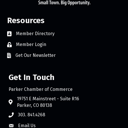
Resources
Member Directory
Member Login
Get Our Newsletter
Get In Touch
Parker Chamber of Commerce
19751 E Mainstreet - Suite R16
Parker, CO 80138
303. 841.4268
Email Us