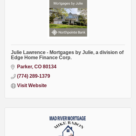
Julie Lawrence - Mortgages by Julie, a division of
Edge Home Finance Corp.
Parker
CO
80134
(774) 289-1379
Visit Website