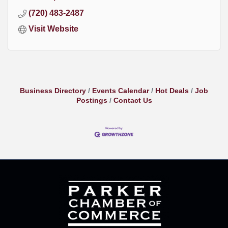
(720) 483-2487
Visit Website
Business Directory
Events Calendar
Hot Deals
Job
Postings
Contact Us