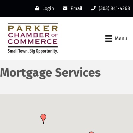
Login
Email
(303) 841-4268
Menu
Mortgage Services