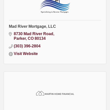
Mad River Mortgage, LLC
8730 Mad River Road
Parker
CO
80134
(303) 396-2804
Visit Website