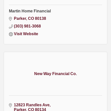
Martin Home Financial
Parker
CO
80138
(303) 981-3068
Visit Website
New Way Financial Co.
12823 Randles Ave
Parker
CO
80134