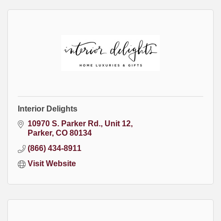
Interior Delights
10970 S. Parker Rd.
Unit 12
Parker
CO
80134
(866) 434-8911
Visit Website