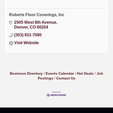
Roberts Floor Coverings, Inc
2505 West 8th Avenue
Denver
CO
80204
(303) 831-7080
Visit Website
Business Directory
Events Calendar
Hot Deals
Job
Postings
Contact Us