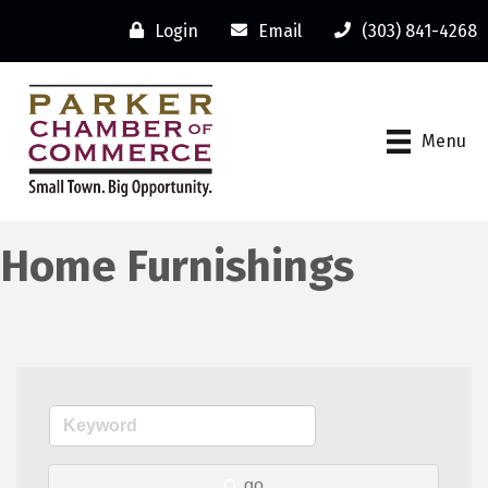
Login
Email
(303) 841-4268
Menu
Home Furnishings
go