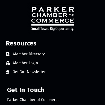
Resources
Member Directory
Member Login
Get Our Newsletter
Get In Touch
Parker Chamber of Commerce