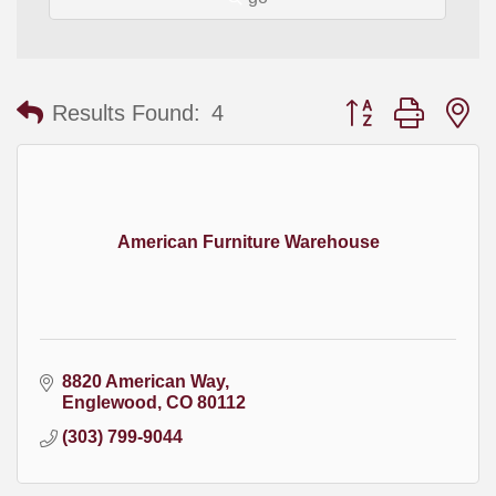
Button group with
Results Found:
4
American Furniture Warehouse
8820 American Way
Englewood
CO
80112
(303) 799-9044