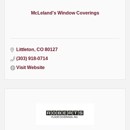
McLeland's Window Coverings
Littleton
CO
80127
(303) 918-0714
Visit Website