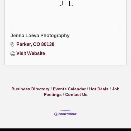
Jenna Loeva Photography
Parker
CO
80138
Visit Website
Business Directory
Events Calendar
Hot Deals
Job
Postings
Contact Us