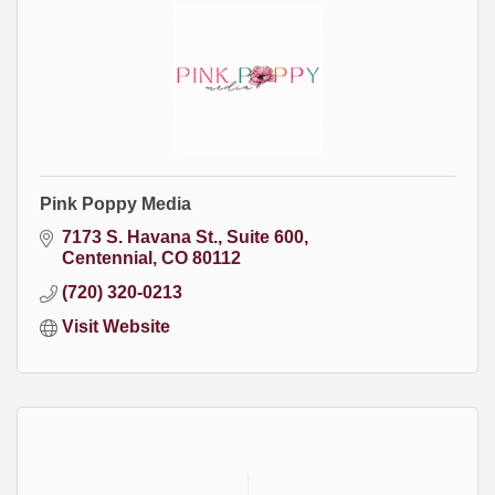
Pink Poppy Media
7173 S. Havana St.
Suite 600
Centennial
CO
80112
(720) 320-0213
Visit Website