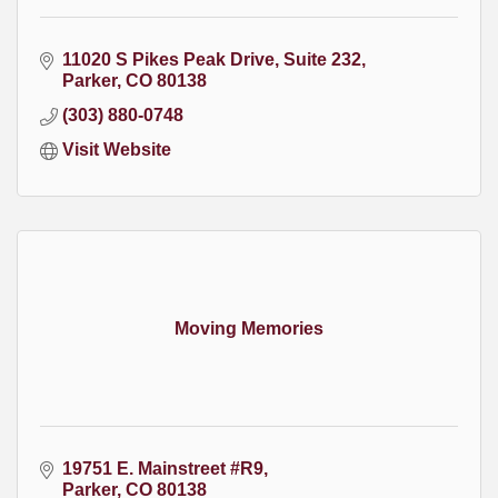
11020 S Pikes Peak Drive
Suite 232
Parker
CO
80138
(303) 880-0748
Visit Website
Moving Memories
19751 E. Mainstreet #R9
Parker
CO
80138