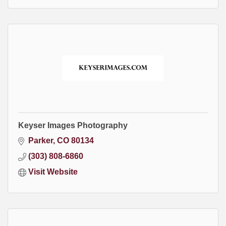
Keyser Images Photography
Parker
CO
80134
(303) 808-6860
Visit Website