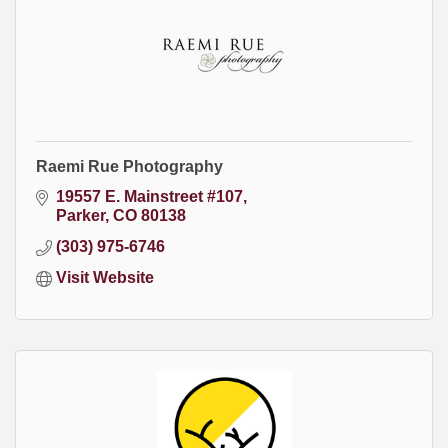
Raemi Rue Photography
19557 E. Mainstreet #107
Parker
CO
80138
(303) 975-6746
Visit Website