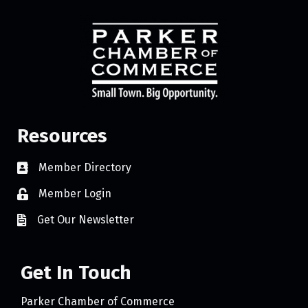
Resources
Member Directory
Member Login
Get Our Newsletter
Get In Touch
Parker Chamber of Commerce