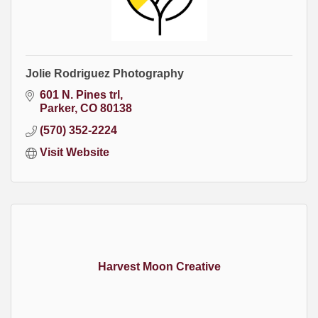
Jolie Rodriguez Photography
601 N. Pines trl
Parker
CO
80138
(570) 352-2224
Visit Website
Harvest Moon Creative