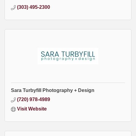
(303) 495-2300
Sara Turbyfill Photography + Design
(720) 978-4989
Visit Website