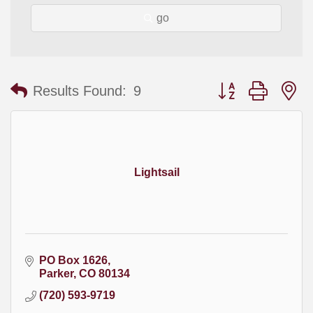
go
Button group with
Results Found:
9
Lightsail
PO Box 1626
Parker
CO
80134
(720) 593-9719