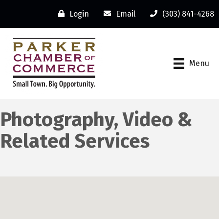
Login
Email
(303) 841-4268
Menu
Photography, Video &
Related Services