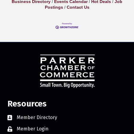
Business Directory
Events Calendar
Hot Deals
Job
Postings
Contact Us
Resources
Member Directory
Member Login