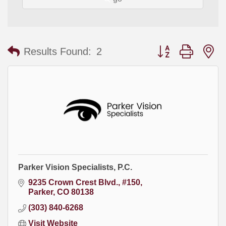
Button group with
Results Found:
2
Parker Vision Specialists, P.C.
9235 Crown Crest Blvd., #150
Parker
CO
80138
(303) 840-6268
Visit Website