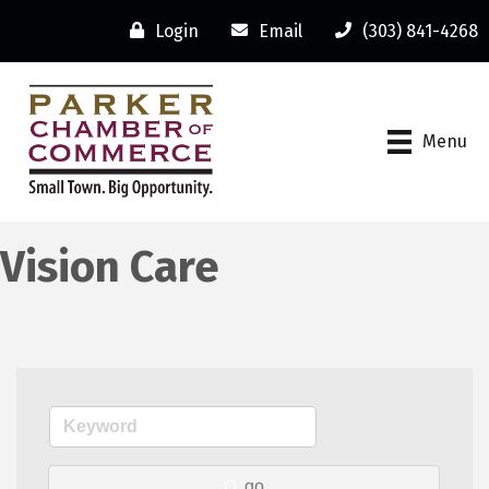
Login
Email
(303) 841-4268
Menu
Vision Care
go