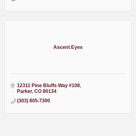
Ascent Eyes
12311 Pine Bluffs Way #108
Parker
CO
80134
(303) 805-7300