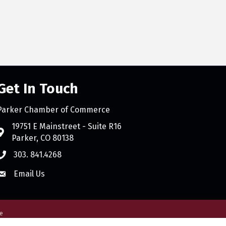
Get In Touch
Parker Chamber of Commerce
count
19751 E Mainstreet - Suite R16
Parker, CO 80138
303. 841.4268
Email Us
e