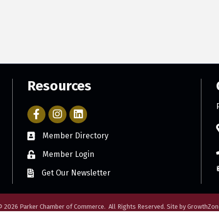
Resources
Facebook Icon with link to Parker Chamber Account
Icon with link to Parker Chamber Instagram ac
Member Directory
Member Login
Get Our Newsletter
©
2026
Parker Chamber of Commerce.
All Rights Reserved. Site by
GrowthZon