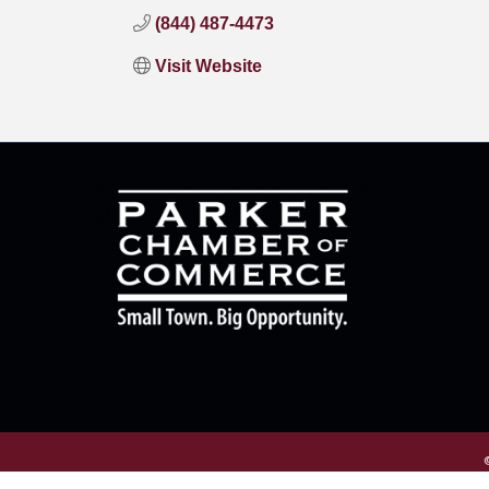
(844) 487-4473
Visit Website