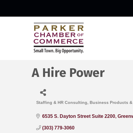
A Hire Power
Staffing & HR Consulting
Business Products &
Categories
6535 S. Dayton Street Suite 2200
Greenw
(303) 779-3060