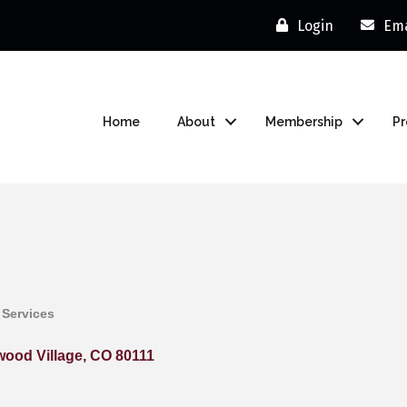
Login
Ema
Home
About
Membership
P
 Services
ood Village
CO
80111