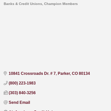
Banks & Credit Unions
Champion Members
Categories
10841 Crossroads Dr. # 7
Parker
CO
80134
(800) 223-1983
(303) 840-3256
Send Email