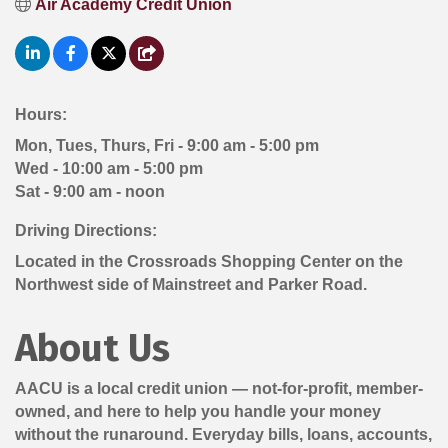
Air Academy Credit Union
Hours:
Mon, Tues, Thurs, Fri - 9:00 am - 5:00 pm
Wed - 10:00 am - 5:00 pm
Sat - 9:00 am - noon
Driving Directions:
Located in the Crossroads Shopping Center on the
Northwest side of Mainstreet and Parker Road.
About Us
AACU is a local credit union — not-for-profit, member-
owned, and here to help you handle your money
without the runaround. Everyday bills, loans, accounts,