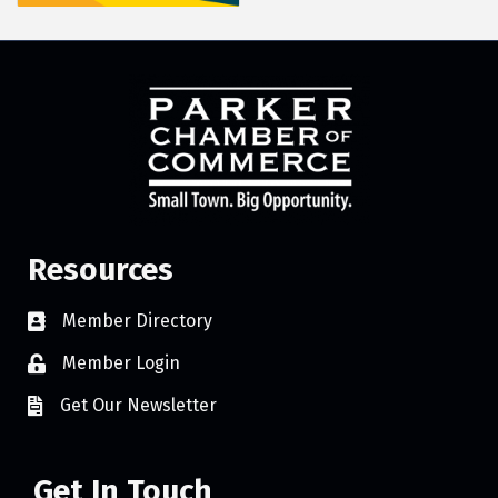
Resources
Member Directory
Member Login
Get Our Newsletter
Get In Touch