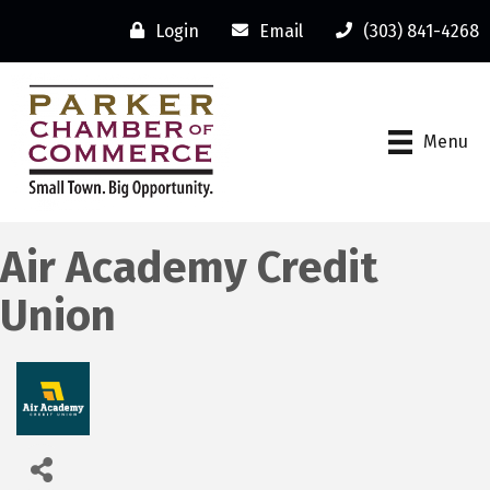
Login
Email
(303) 841-4268
Menu
Air Academy Credit
Union