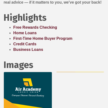
real advice — if it matters to you, we've got your back!
Highlights
Free Rewards Checking
Home Loans
First-Time Home Buyer Program
Credit Cards
Business Loans
Images