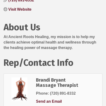
(720) 891-8332
Visit Website
About Us
At Ancient Roots Healing, my mission is to help my
clients achieve optimal health and wellness through
the healing power of massage therapy.
Rep/Contact Info
Brandi Bryant
Massage Therapist
Phone:
(720) 891-8332
Send an Email