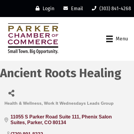
Login
Email
(303) 841-4268
Menu
Ancient Roots Healing
Health & Wellness
Work It Wednesdays Leads Group
Categories
11055 S Parker Road Suite 111
Phenix Salon 
Suites
Parker
CO
80134