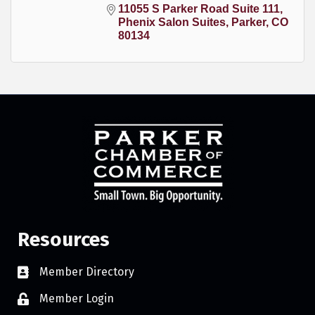
11055 S Parker Road Suite 111
Phenix Salon Suites
Parker
CO
80134
Resources
Member Directory
Member Login