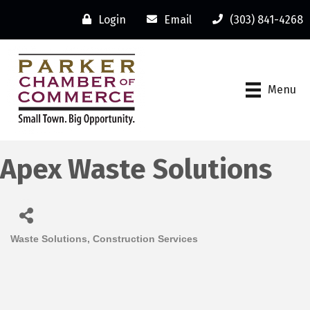
Login
Email
(303) 841-4268
Menu
Apex Waste Solutions
Waste Solutions
Construction Services
Categories