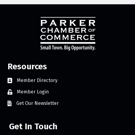
Resources
Member Directory
Member Login
Get Our Newsletter
Get In Touch