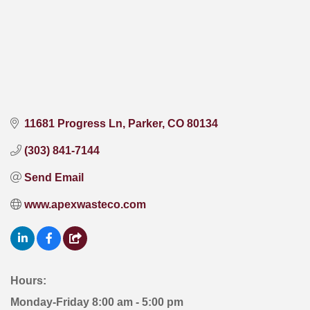
11681 Progress Ln
Parker
CO
80134
(303) 841-7144
Send Email
www.apexwasteco.com
Hours:
Monday-Friday 8:00 am - 5:00 pm