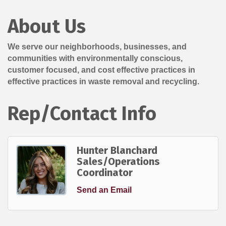
About Us
We serve our neighborhoods, businesses, and
communities with environmentally conscious,
customer focused, and cost effective practices in
effective practices in waste removal and recycling.
Rep/Contact Info
Hunter Blanchard
Sales/Operations
Coordinator
Send an Email