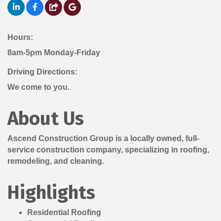
Hours:
8am-5pm Monday-Friday
Driving Directions:
We come to you.
About Us
Ascend Construction Group is a locally owned, full-
service construction company, specializing in roofing,
remodeling, and cleaning.
Highlights
Residential Roofing