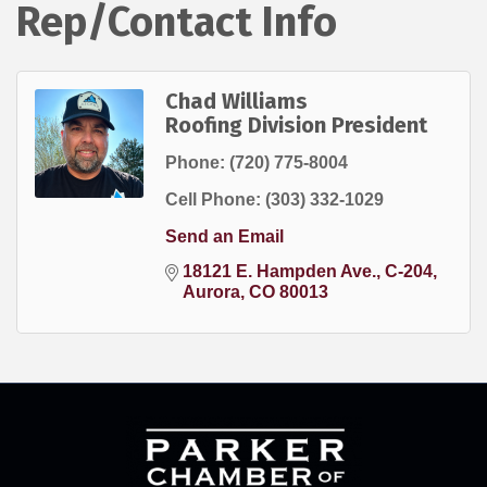
Rep/Contact Info
Chad Williams
Roofing Division President
Phone:
(720) 775-8004
Cell Phone:
(303) 332-1029
Send an Email
18121 E. Hampden Ave.
C-204
Aurora
CO
80013