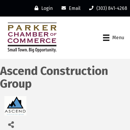
Login
Email
(303) 841-4268
Menu
Ascend Construction
Group