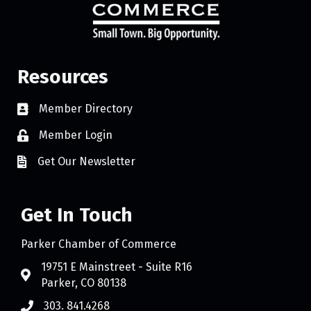
Resources
Member Directory
Member Login
Get Our Newsletter
Get In Touch
Parker Chamber of Commerce
19751 E Mainstreet - Suite R16
Parker, CO 80138
303. 841.4268