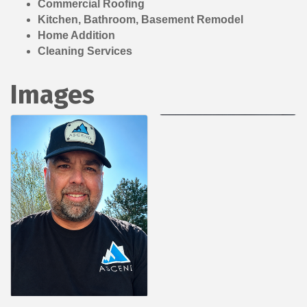
Commercial Roofing
Kitchen, Bathroom, Basement Remodel
Home Addition
Cleaning Services
Images