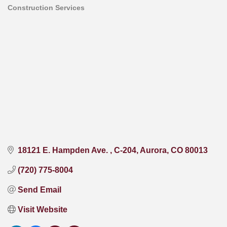
Construction Services
Categories
18121 E. Hampden Ave. 
C-204
Aurora
CO
80013
(720) 775-8004
Send Email
Visit Website