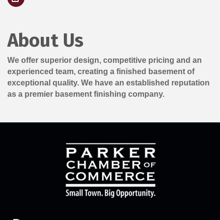
About Us
We offer superior design, competitive pricing and an
experienced team, creating a finished basement of
exceptional quality. We have an established reputation
as a premier basement finishing company.