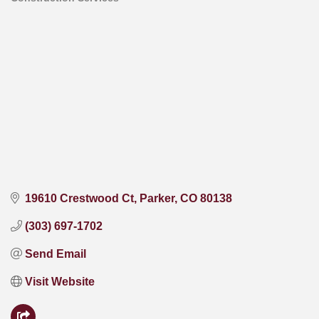
Categories
19610 Crestwood Ct
Parker
CO
80138
(303) 697-1702
Send Email
Visit Website