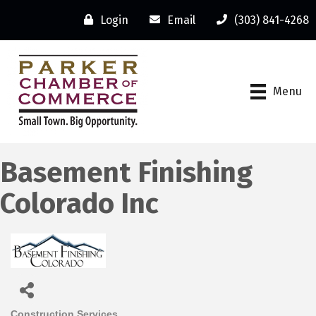
Login
Email
(303) 841-4268
Menu
Basement Finishing
Colorado Inc
Construction Services