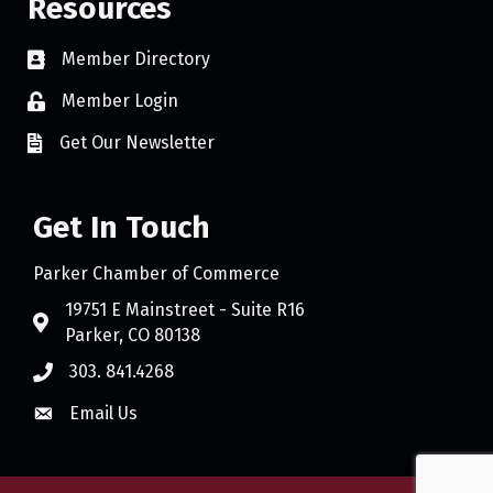
Resources
Member Directory
Member Login
Get Our Newsletter
Get In Touch
Parker Chamber of Commerce
19751 E Mainstreet - Suite R16
Parker, CO 80138
303. 841.4268
Email Us