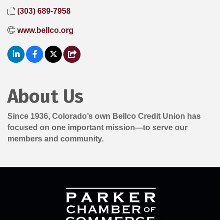
(303) 689-7958
www.bellco.org
About Us
Since 1936, Colorado’s own Bellco Credit Union has
focused on one important mission—to serve our
members and community.