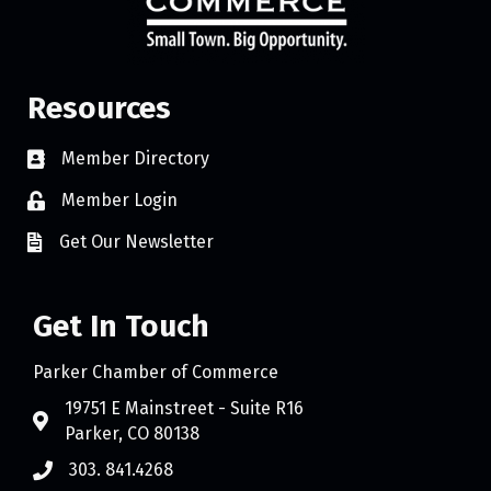
Resources
Member Directory
Member Login
Get Our Newsletter
Get In Touch
Parker Chamber of Commerce
19751 E Mainstreet - Suite R16
Parker, CO 80138
303. 841.4268