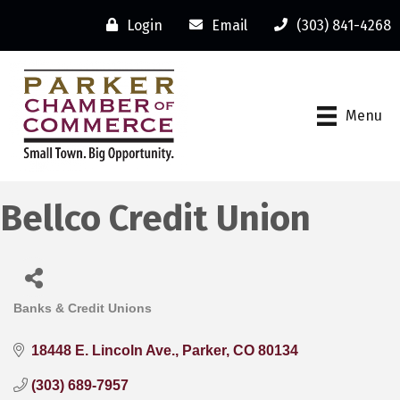
Login
Email
(303) 841-4268
Menu
Bellco Credit Union
Banks & Credit Unions
Categories
18448 E. Lincoln Ave.
Parker
CO
80134
(303) 689-7957