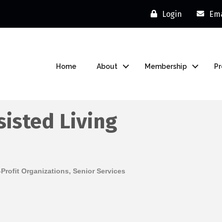
Login
Ema
Home
About
Membership
P
sisted Living
Profit Organizations
Senior Services