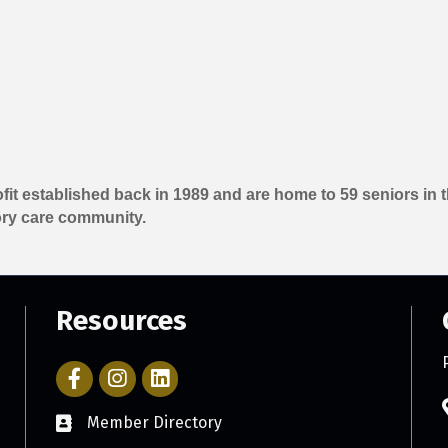
ofit established back in 1989 and are home to 59 seniors i
ry care community.
Resources
Facebook Icon with link to Parker Chamber Account
Icon with link to Parker Chamber Instagram ac
Member Directory