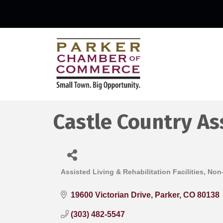
Castle Country As
Assisted Living & Rehabilitation Facilities
Non-
Categories
19600 Victorian Drive
Parker
CO
80138
(303) 482-5547