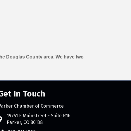
n the Douglas County area. We have two
Get In Touch
Parker Chamber of Commerce
count
19751 E Mainstreet - Suite R16
Parker, CO 80138