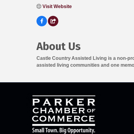
Visit Website
About Us
Castle Country Assisted Living is a non-pr
assisted living communities and one memo