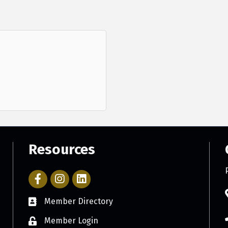
Resources
Facebook Icon with link to Parker Chamber Account
Icon with link to Parker Chamber Instagram ac
Member Directory
Member Login