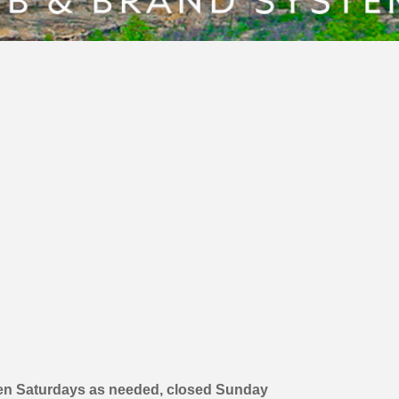
en Saturdays as needed, closed Sunday