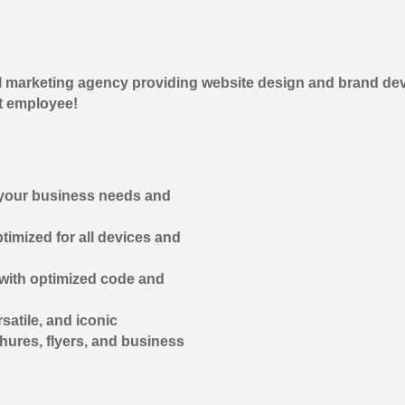
 marketing agency providing website design and brand dev
t employee!
 your business needs and
timized for all devices and
 with optimized code and
atile, and iconic
chures, flyers, and business