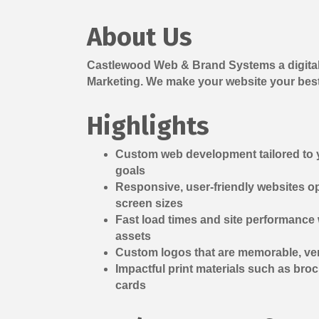
About Us
Castlewood Web & Brand Systems a digital
Marketing. We make your website your bes
Highlights
Custom web development tailored to
goals
Responsive, user-friendly websites op
screen sizes
Fast load times and site performance
assets
Custom logos that are memorable, vers
Impactful print materials such as bro
cards