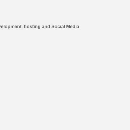
elopment, hosting and Social Media