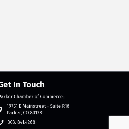
Get In Touch
Parker Chamber of Commerce
count
19751 E Mainstreet - Suite R16
Parker, CO 80138
303. 841.4268