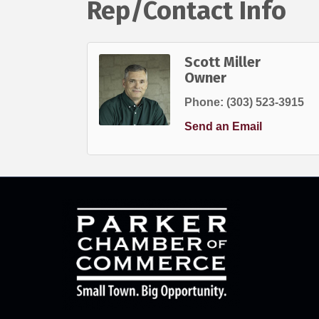
Rep/Contact Info
Scott Miller
Owner
Phone:
(303) 523-3915
Send an Email