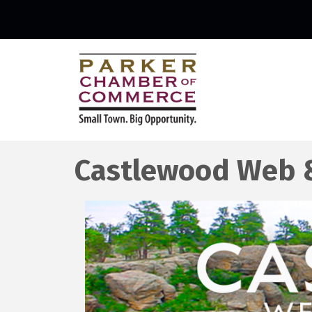
Castlewood Web 