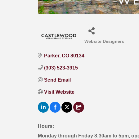
Website Designers
Categories
Parker
CO
80134
(303) 523-3915
Send Email
Visit Website
Hours:
Monday through Friday 8:30am to 5pm, op