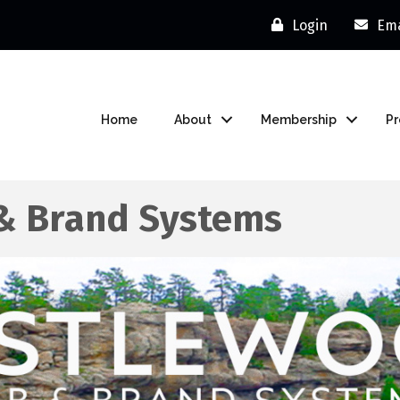
Login
Ema
Home
About
Membership
P
& Brand Systems