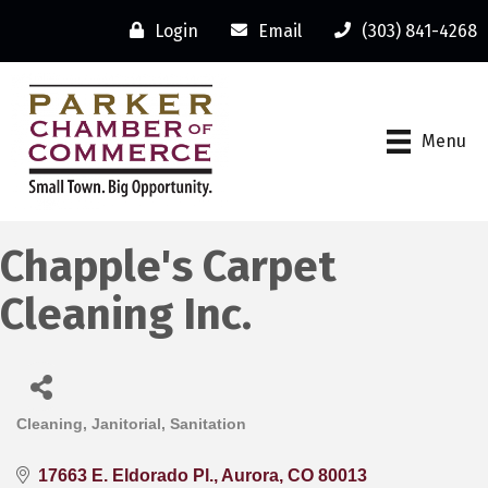
Login
Email
(303) 841-4268
Menu
Chapple's Carpet
Cleaning Inc.
Cleaning, Janitorial, Sanitation
Categories
17663 E. Eldorado Pl.
Aurora
CO
80013