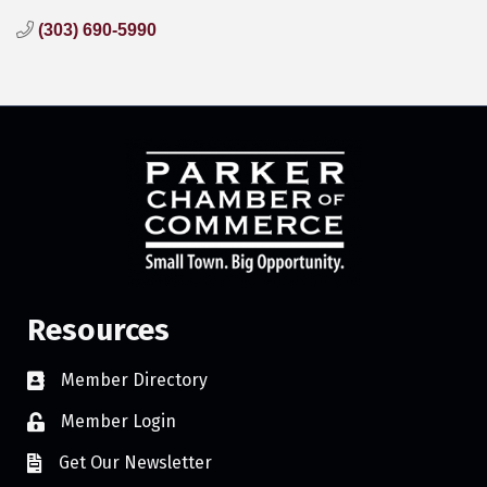
(303) 690-5990
Resources
Member Directory
Member Login
Get Our Newsletter