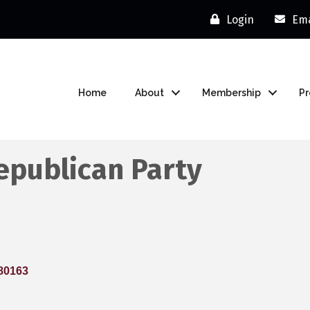
Login
Ema
Home
About
Membership
P
epublican Party
80163