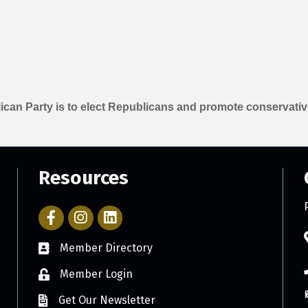
can Party is to elect Republicans and promote conservativ
Resources
Facebook Icon with link to Parker Chamber Account
Icon with link to Parker Chamber Instagram ac
Member Directory
Member Login
Get Our Newsletter