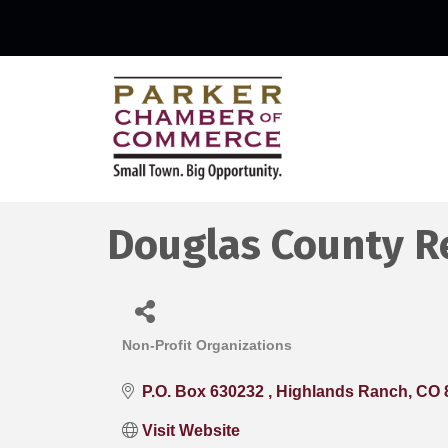
Douglas County R
Non-Profit Organizations
Categories
P.O. Box 630232 
Highlands Ranch
CO
Visit Website