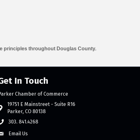
e principles throughout Douglas County.
Get In Touch
Parker Chamber of Commerce
count
19751 E Mainstreet - Suite R16
Parker, CO 80138
303. 841.4268
Email Us