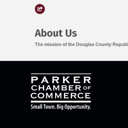
About Us
The mission of the Douglas County Republi