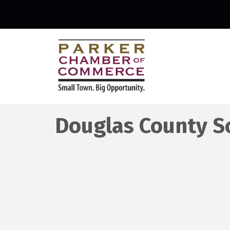
Douglas County Sc