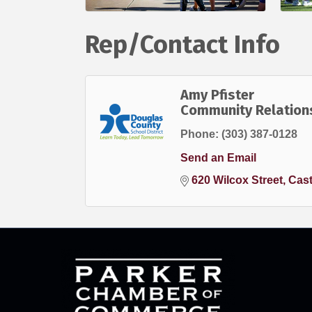
Rep/Contact Info
Amy Pfister
Community Relation
Phone:
(303) 387-0128
Send an Email
620 Wilcox Street
Cast