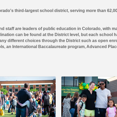
ado's third-largest school district, serving more than 62,0
d staff are leaders of public education in Colorado, with 
nation can be found at the District level, but each school has
ny different choices through the District such as open enrol
ols, an International Baccalaureate program, Advanced Pla