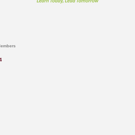
Members
4