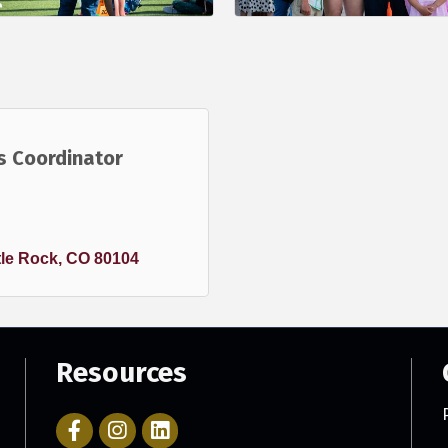
s Coordinator
le Rock
CO
80104
Resources
Facebook Icon with link to Parker Chamber Account
Icon with link to Parker Chamber Instagram ac