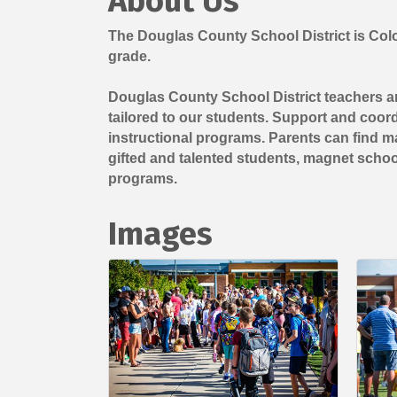
About Us
The Douglas County School District is Color
grade.
Douglas County School District teachers an
tailored to our students. Support and coordi
instructional programs. Parents can find ma
gifted and talented students, magnet scho
programs.
Images