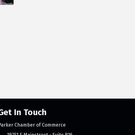
Get In Touch
Parker Chamber of Commerce
count
19751 E Mainstreet - Suite R16