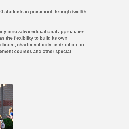
00 students in preschool through twelfth-
many innovative educational approaches
 the flexibility to build its own
lment, charter schools, instruction for
cement courses and other special