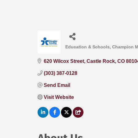
Education & Schools
Champion 
Categories
620 Wilcox Street
Castle Rock
CO
8010
(303) 387-0128
Send Email
Visit Website