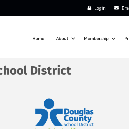
Login
Ema
Home
About
Membership
P
hool District