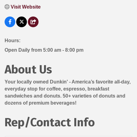
Visit Website
Hours:
Open Daily from 5:00 am - 8:00 pm
About Us
Your locally owned Dunkin' - America’s favorite all-day,
everyday stop for coffee, espresso, breakfast
sandwiches and donuts. 50+ varieties of donuts and
dozens of premium beverages!
Rep/Contact Info