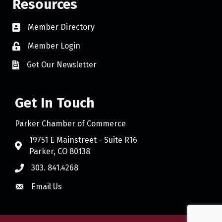
Resources
Member Directory
Member Login
Get Our Newsletter
Get In Touch
Parker Chamber of Commerce
19751 E Mainstreet - Suite R16
Parker, CO 80138
303. 841.4268
Email Us