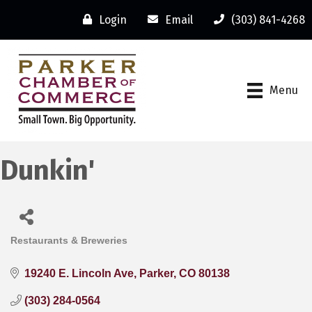
Login
Email
(303) 841-4268
Menu
Dunkin'
Restaurants & Breweries
Categories
19240 E. Lincoln Ave
Parker
CO
80138
(303) 284-0564