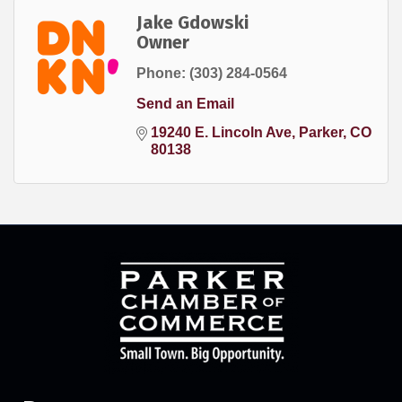
Jake Gdowski
Owner
Phone:
(303) 284-0564
Send an Email
19240 E. Lincoln Ave
Parker
CO
80138