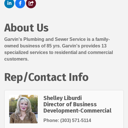
About Us
Garvin's Plumbing and Sewer Service is a family-
owned business of 85 yrs. Garvin's provides 13
specialized services to residential and commercial
customers.
Rep/Contact Info
Shelley Liburdi
Director of Business
Development-Commercial
Phone:
(303) 571-5114