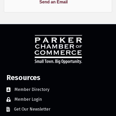
Send an Email
Resources
Member Directory
Member Login
Get Our Newsletter