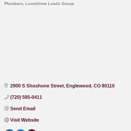
Plumbers
Lunchtime Leads Group
Categories
2900 S Shoshone Street
Englewood
CO
80110
(720) 595-0411
Send Email
Visit Website