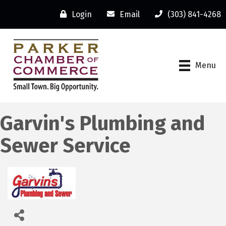
Login
Email
(303) 841-4268
Menu
Garvin's Plumbing and
Sewer Service