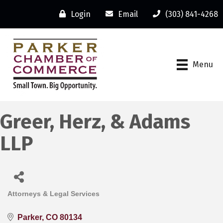
Login
Email
(303) 841-4268
Menu
Greer, Herz, & Adams
LLP
Attorneys & Legal Services
Categories
Parker
CO
80134