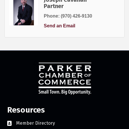
Partner
Phone:
(970) 426-9130
Send an Email
Resources
Member Directory