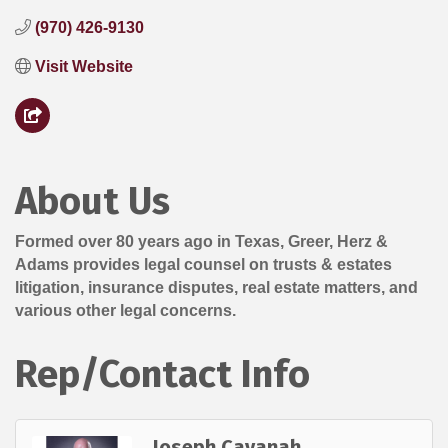
(970) 426-9130
Visit Website
About Us
Formed over 80 years ago in Texas, Greer, Herz &
Adams provides legal counsel on trusts & estates
litigation, insurance disputes, real estate matters, and
various other legal concerns.
Rep/Contact Info
Joseph Cavanah