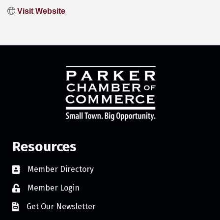
Visit Website
Resources
Member Directory
Member Login
Get Our Newsletter