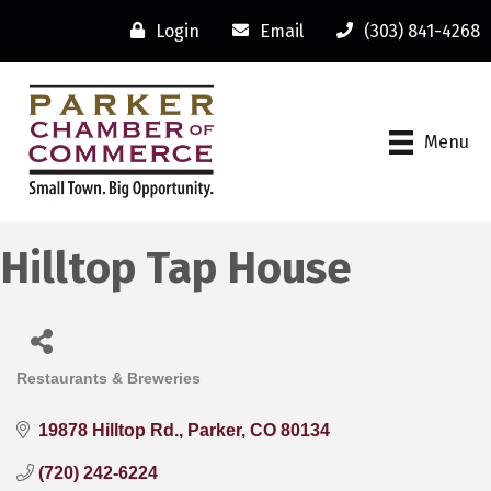
Login
Email
(303) 841-4268
Menu
Hilltop Tap House
Restaurants & Breweries
Categories
19878 Hilltop Rd.
Parker
CO
80134
(720) 242-6224