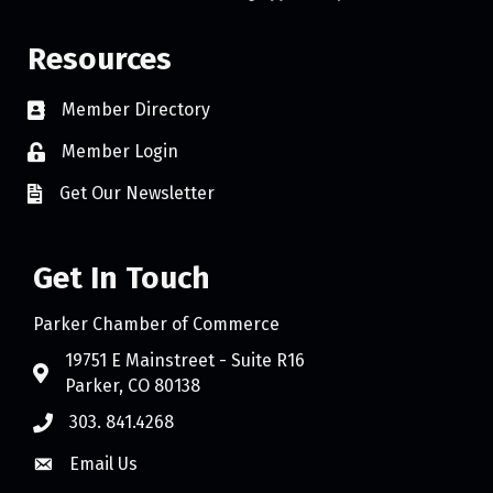
Resources
Member Directory
Member Login
Get Our Newsletter
Get In Touch
Parker Chamber of Commerce
19751 E Mainstreet - Suite R16
Parker, CO 80138
303. 841.4268
Email Us