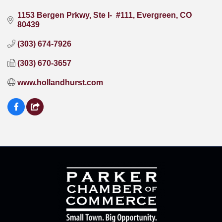
1153 Bergen Prkwy, Ste I-  #111
Evergreen
CO
80439
(303) 674-7926
(303) 670-3657
www.hollandhurst.com