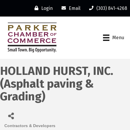
Login
Email
(303) 841-4268
Menu
HOLLAND HURST, INC.
(Asphalt paving &
Grading)
Contractors & Developers
Categories