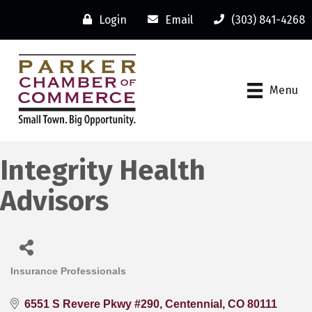
Login
Email
(303) 841-4268
Menu
Integrity Health
Advisors
Insurance Professionals
Categories
6551 S Revere Pkwy #290
Centennial
CO
80111