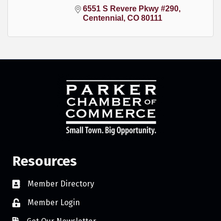
6551 S Revere Pkwy #290
Centennial
CO
80111
Resources
Member Directory
Member Login