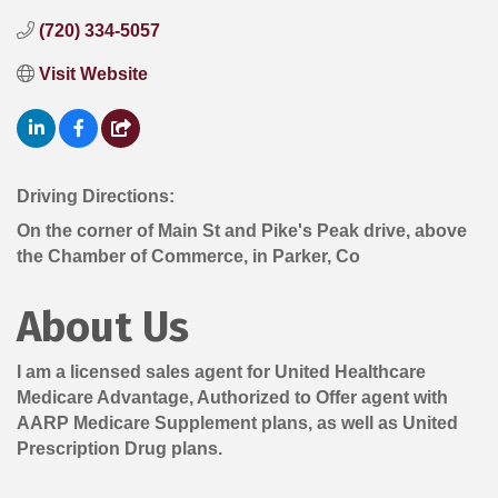
(720) 334-5057
Visit Website
Driving Directions:
On the corner of Main St and Pike's Peak drive, above
the Chamber of Commerce, in Parker, Co
About Us
I am a licensed sales agent for United Healthcare
Medicare Advantage, Authorized to Offer agent with
AARP Medicare Supplement plans, as well as United
Prescription Drug plans.