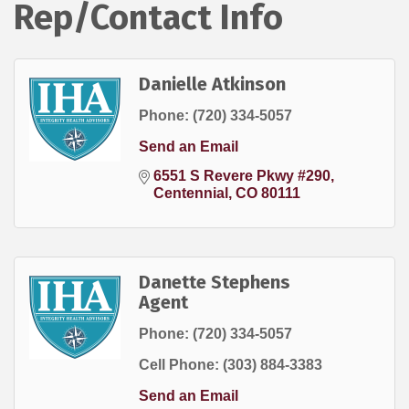
Rep/Contact Info
Danielle Atkinson
Phone:
(720) 334-5057
Send an Email
6551 S Revere Pkwy #290
Centennial
CO
80111
Danette Stephens
Agent
Phone:
(720) 334-5057
Cell Phone:
(303) 884-3383
Send an Email