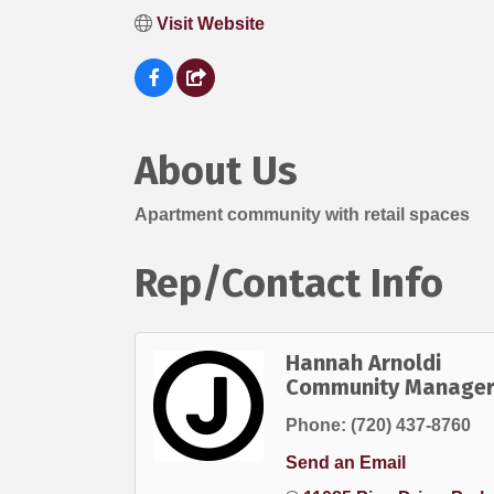
Visit Website
About Us
Apartment community with retail spaces
Rep/Contact Info
Hannah Arnoldi
Community Manage
Phone:
(720) 437-8760
Send an Email