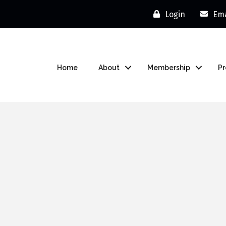
Login
Ema
Home
About
Membership
P