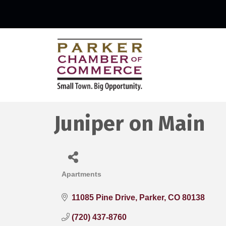
Juniper on Main
Apartments
Categories
11085 Pine Drive
Parker
CO
80138
(720) 437-8760