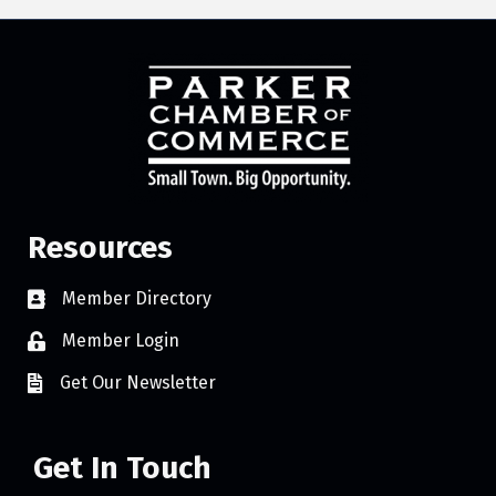
Resources
Member Directory
Member Login
Get Our Newsletter
Get In Touch