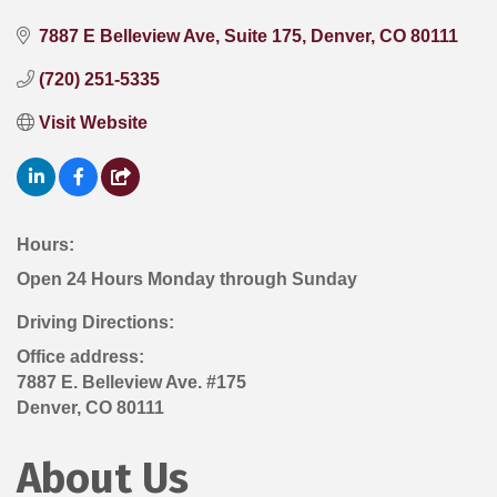
7887 E Belleview Ave
Suite 175
Denver
CO
80111
(720) 251-5335
Visit Website
Hours:
Open 24 Hours Monday through Sunday
Driving Directions:
Office address:
7887 E. Belleview Ave. #175
Denver, CO 80111
About Us