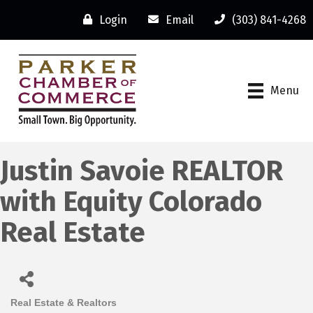
Login
Email
(303) 841-4268
Menu
Justin Savoie REALTOR
with Equity Colorado
Real Estate
Real Estate & Realtors
Categories