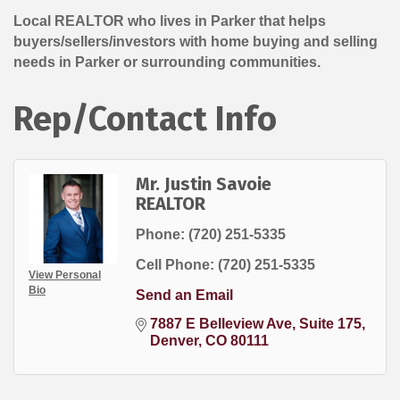
Local REALTOR who lives in Parker that helps
buyers/sellers/investors with home buying and selling
needs in Parker or surrounding communities.
Rep/Contact Info
Mr. Justin Savoie
REALTOR
Phone:
(720) 251-5335
Cell Phone:
(720) 251-5335
View Personal
Bio
Send an Email
7887 E Belleview Ave
Suite 175
Denver
CO
80111