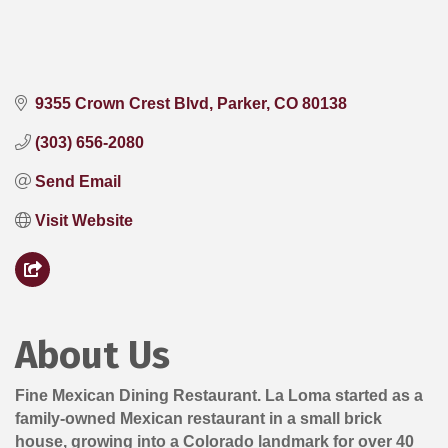
9355 Crown Crest Blvd
Parker
CO
80138
(303) 656-2080
Send Email
Visit Website
About Us
Fine Mexican Dining Restaurant. La Loma started as a
family-owned Mexican restaurant in a small brick
house, growing into a Colorado landmark for over 40