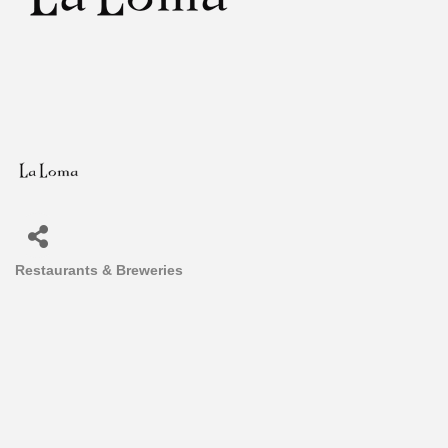
Restaurants & Breweries
Categories