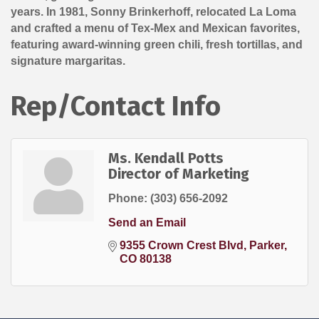
years. In 1981, Sonny Brinkerhoff, relocated La Loma
and crafted a menu of Tex-Mex and Mexican favorites,
featuring award-winning green chili, fresh tortillas, and
signature margaritas.
Rep/Contact Info
Ms. Kendall Potts
Director of Marketing
Phone:
(303) 656-2092
Send an Email
9355 Crown Crest Blvd
Parker
CO
80138