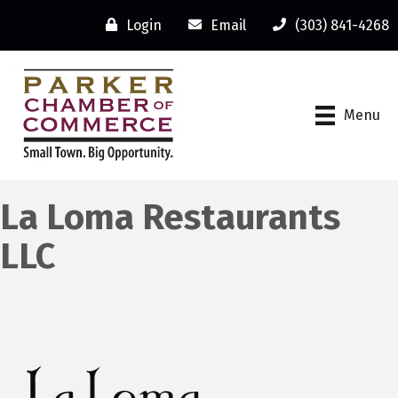
Login
Email
(303) 841-4268
Menu
La Loma Restaurants
LLC