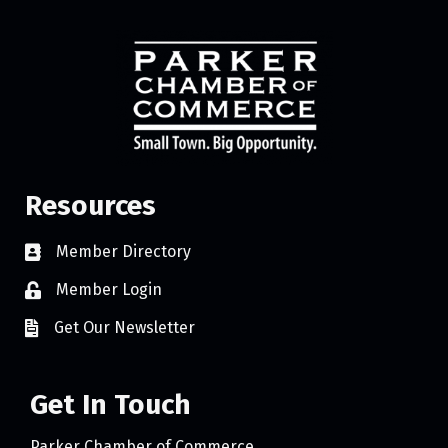
Resources
Member Directory
Member Login
Get Our Newsletter
Get In Touch
Parker Chamber of Commerce