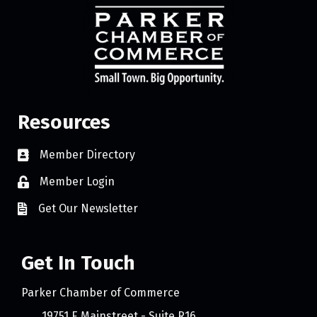
Resources
Member Directory
Member Login
Get Our Newsletter
Get In Touch
Parker Chamber of Commerce
19751 E Mainstreet - Suite R16