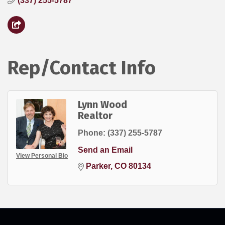
(337) 255-5787
Rep/Contact Info
Lynn Wood
Realtor
Phone:
(337) 255-5787
Send an Email
View Personal Bio
Parker
CO
80134