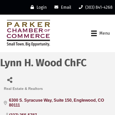
Login
Email
(303) 841-4268
Menu
Lynn H. Wood ChFC
Real Estate & Realtors
Categories
6300 S. Syracuse Way
Suite 150
Englewood
CO
80111