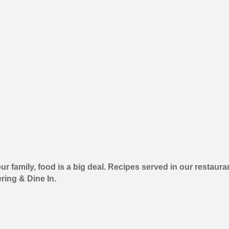
n our family, food is a big deal. Recipes served in our rest
ering & Dine In.