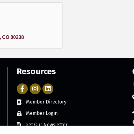
CO
80238
Resources
Facebook Icon with link to Parker Chamber Account
Icon with link to Parker Chamber Instagram ac
Member Directory
Member Login
Get Our Newsletter