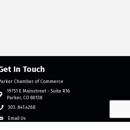
Get In Touch
Parker Chamber of Commerce
count
19751 E Mainstreet - Suite R16
Parker, CO 80138
303. 841.4268
Email Us