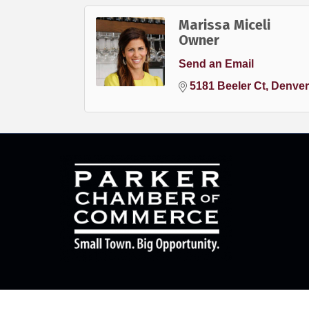
Marissa Miceli
Owner
Send an Email
5181 Beeler Ct
Denver