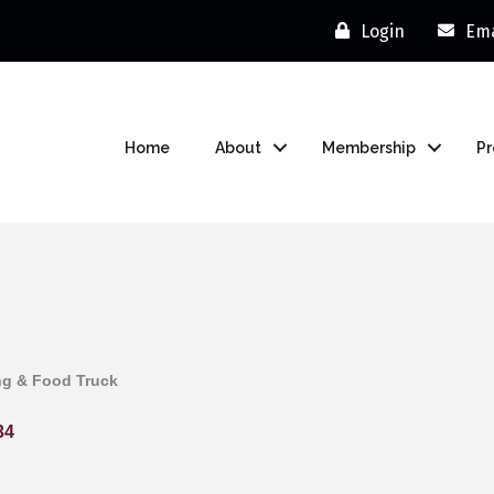
Login
Ema
Home
About
Membership
P
ng & Food Truck
34