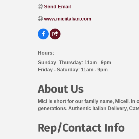
Send Email
www.miciitalian.com
Hours:
Sunday -Thursday: 11am - 9pm
Friday - Saturday: 11am - 9pm
About Us
Mici is short for our family name, Miceli. I
generations. Authentic Italian Delivery, Cat
Rep/Contact Info