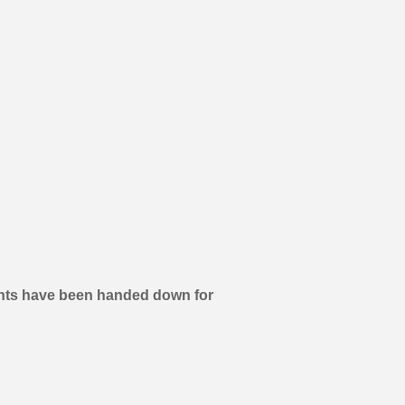
aurants have been handed down for