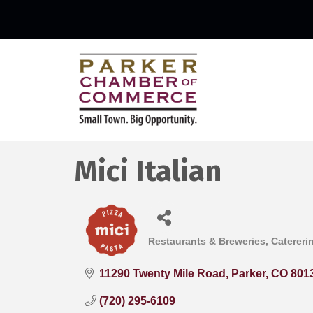
Mici Italian
Restaurants & Breweries
Catereri
Categories
11290 Twenty Mile Road
Parker
CO
801
(720) 295-6109