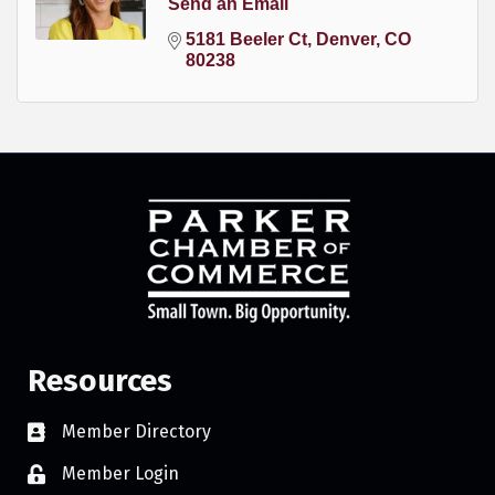
Send an Email
5181 Beeler Ct
Denver
CO
80238
Resources
Member Directory
Member Login