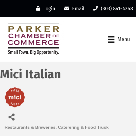
Login
Email
(303) 841-4268
Menu
Mici Italian
Restaurants & Breweries
Caterering & Food Truck
Categories