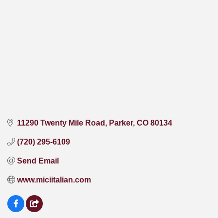
11290 Twenty Mile Road
Parker
CO
80134
(720) 295-6109
Send Email
www.miciitalian.com