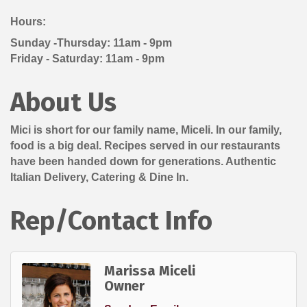
Hours:
Sunday -Thursday: 11am - 9pm
Friday - Saturday: 11am - 9pm
About Us
Mici is short for our family name, Miceli. In our family,
food is a big deal. Recipes served in our restaurants
have been handed down for generations. Authentic
Italian Delivery, Catering & Dine In.
Rep/Contact Info
Marissa Miceli
Owner