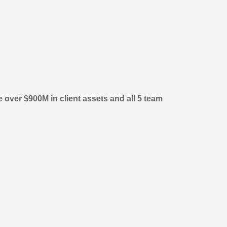
over $900M in client assets and all 5 team