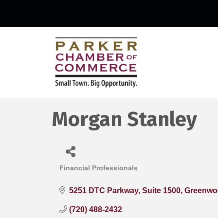
Morgan Stanley
Financial Professionals
Categories
5251 DTC Parkway
Suite 1500
Greenwoo
(720) 488-2432