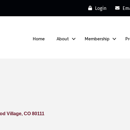
Login
Ema
Home
About
Membership
P
d Village
CO
80111