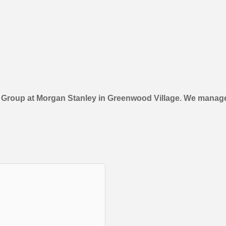
e Group at Morgan Stanley in Greenwood Village. We manage 