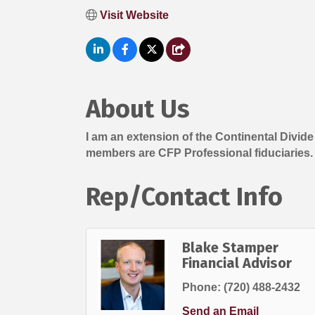
Visit Website
About Us
I am an extension of the Continental Divid
members are CFP Professional fiduciaries.
Rep/Contact Info
Blake Stamper
Financial Advisor
Phone:
(720) 488-2432
Send an Email