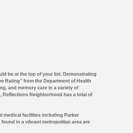
ld be at the top of your list. Demonstrating
ee Rating” from the Department of Health
ng, and memory care in a variety of
, Reflections Neighborhood has a total of
l medical facilities including Parker
 found in a vibrant metropolitan area are