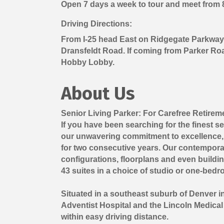
Open 7 days a week to tour and meet from 8-
Driving Directions:
From I-25 head East on Ridgegate Parkway (
Dransfeldt Road. If coming from Parker Roa
Hobby Lobby.
About Us
Senior Living Parker: For Carefree Retirem
If you have been searching for the finest s
our unwavering commitment to excellence, 
for two consecutive years. Our contemporar
configurations, floorplans and even buildi
43 suites in a choice of studio or one-bedr
Situated in a southeast suburb of Denver in 
Adventist Hospital and the Lincoln Medical 
within easy driving distance.