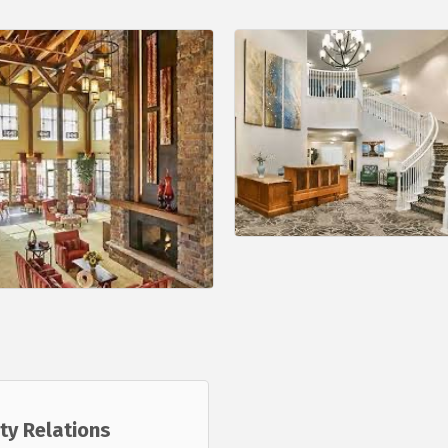
ty Relations