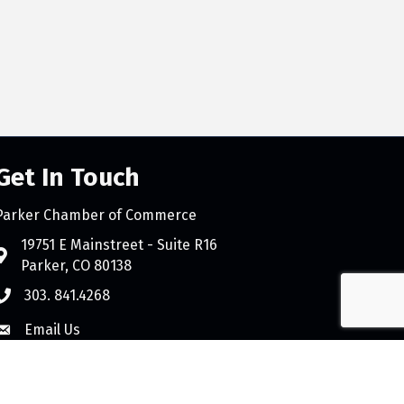
Get In Touch
Parker Chamber of Commerce
count
19751 E Mainstreet - Suite R16
Parker, CO 80138
303. 841.4268
Email Us
e