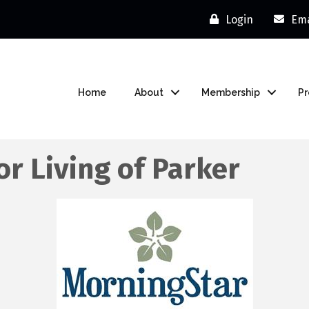
Login
Ema
Home
About
Membership
P
r Living of Parker