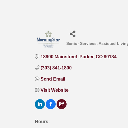
Senior Services
Assisted Living
Categories
18900 Mainstreet
Parker
CO
80134
(303) 841-1800
Send Email
Visit Website
Hours: