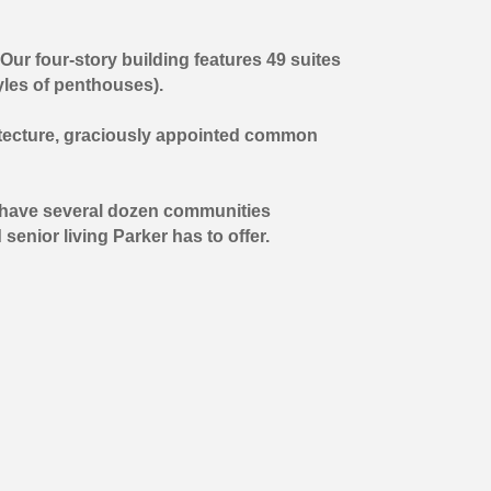
Our four-story building features 49 suites
tyles of penthouses).
chitecture, graciously appointed common
We have several dozen communities
senior living Parker has to offer.