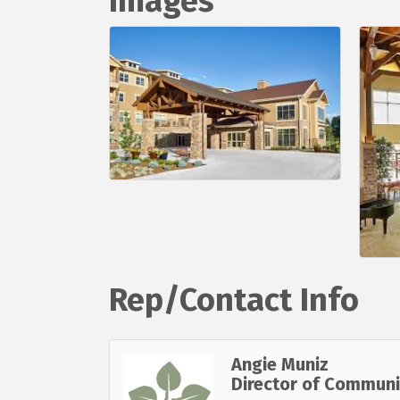
Images
Rep/Contact Info
Angie Muniz
Director of Communi