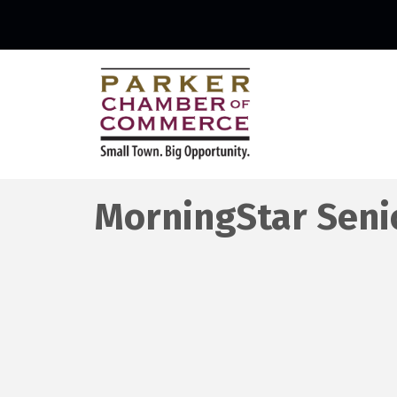
MorningStar Senio