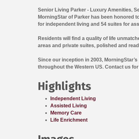
Senior Living Parker - Luxury Amenities, 
MorningStar of Parker has been honored to o
for independent living and 54 suites for ass
Residents will find a quality of life unma
areas and private suites, polished and read
Since our inception in 2003, MorningStar’s
throughout the Western US. Contact us for av
Highlights
Independent Living
Assisted Living
Memory Care
Life Enrichment