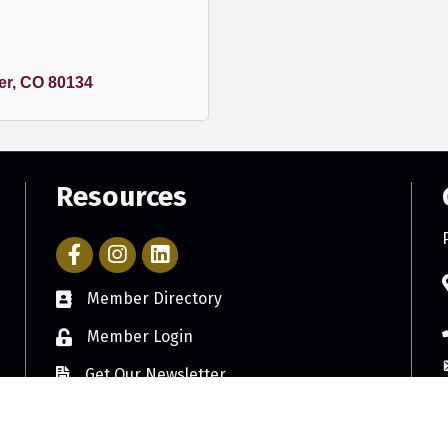
er
CO
80134
Resources
Facebook Icon with link to Parker Chamber Account
Icon with link to Parker Chamber Instagram ac
Member Directory
Member Login
Get Our Newsletter
©
2026
Parker Chamber of Commerce.
All Rights Reserved. Site by
GrowthZon