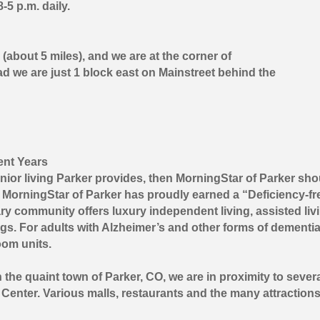
5 p.m. daily.
about 5 miles), and we are at the corner of
d we are just 1 block east on Mainstreet behind the
ent Years
enior living Parker provides, then MorningStar of Parker shou
MorningStar of Parker has proudly earned a “Deficiency-fr
y community offers luxury independent living, assisted livi
ngs. For adults with Alzheimer’s and other forms of dementia
oom units.
the quaint town of Parker, CO, we are in proximity to severa
Center. Various malls, restaurants and the many attractions