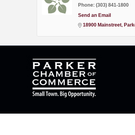
Phone:
(303) 841-1800
Send an Email
18900 Mainstreet
Park