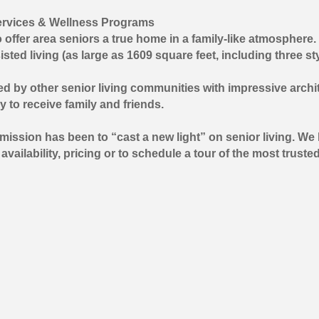
Services & Wellness Programs
ffer area seniors a true home in a family-like atmosphere. 
isted living (as large as 1609 square feet, including three s
tched by other senior living communities with impressive ar
y to receive family and friends.
 mission has been to “cast a new light” on senior living. 
ailability, pricing or to schedule a tour of the most trusted 