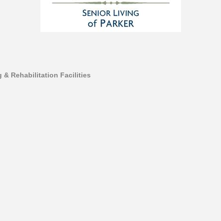
 & Rehabilitation Facilities