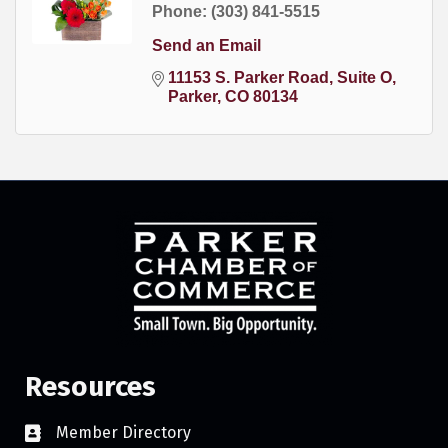
Phone:
(303) 841-5515
Send an Email
11153 S. Parker Road
Suite O
Parker
CO
80134
Resources
Member Directory