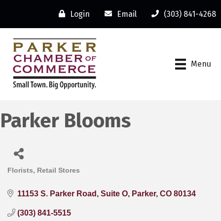
Login
Email
(303) 841-4268
Menu
Parker Blooms
Florists
Retail Stores
Categories
11153 S. Parker Road
Suite O
Parker
CO
80134
(303) 841-5515