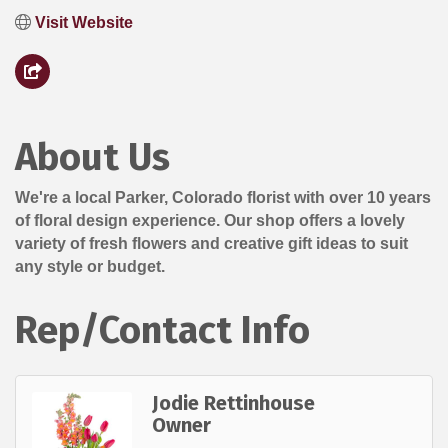
Visit Website
About Us
We're a local Parker, Colorado florist with over 10 years
of floral design experience. Our shop offers a lovely
variety of fresh flowers and creative gift ideas to suit
any style or budget.
Rep/Contact Info
Jodie Rettinhouse
Owner