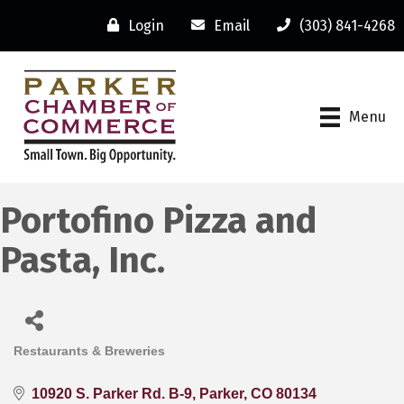
Login
Email
(303) 841-4268
Menu
Portofino Pizza and
Pasta, Inc.
Restaurants & Breweries
Categories
10920 S. Parker Rd. B-9
Parker
CO
80134