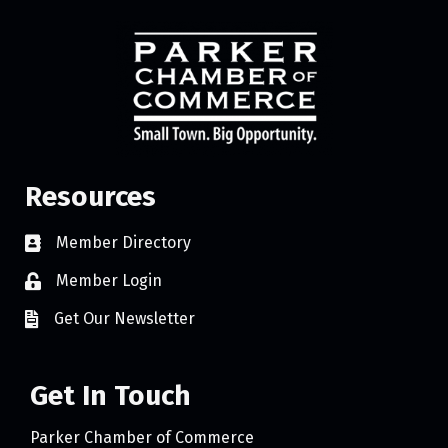
Resources
Member Directory
Member Login
Get Our Newsletter
Get In Touch
Parker Chamber of Commerce