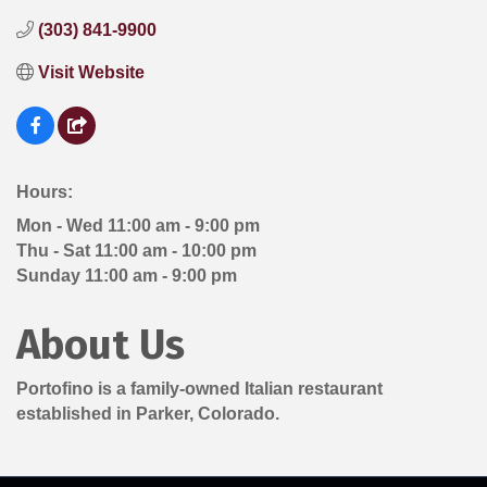
(303) 841-9900
Visit Website
Hours:
Mon - Wed 11:00 am - 9:00 pm
Thu - Sat 11:00 am - 10:00 pm
Sunday 11:00 am - 9:00 pm
About Us
Portofino is a family-owned Italian restaurant
established in Parker, Colorado.