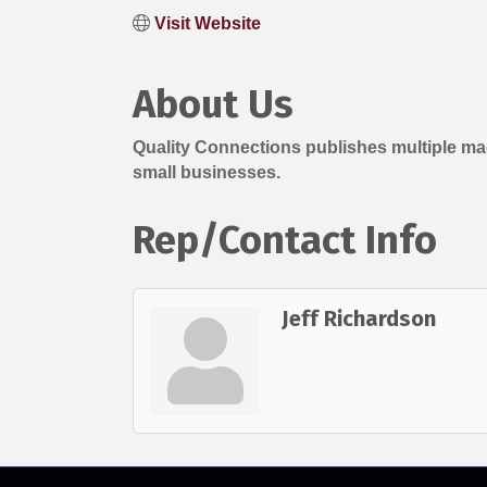
Visit Website
About Us
Quality Connections publishes multiple ma
small businesses.
Rep/Contact Info
Jeff Richardson