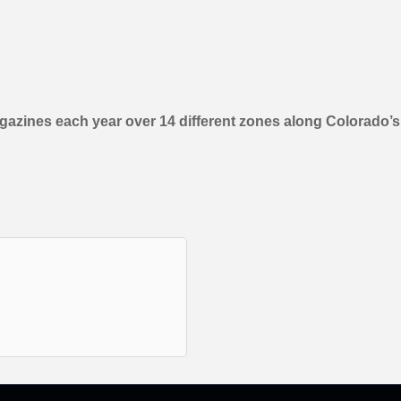
gazines each year over 14 different zones along Colorado’