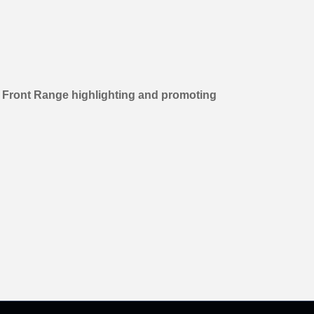
s Front Range highlighting and promoting