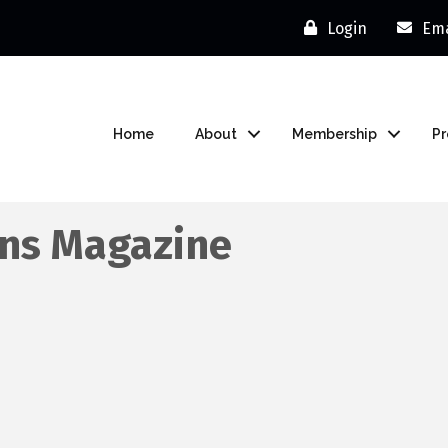
Login
Ema
Home
About
Membership
P
ons Magazine