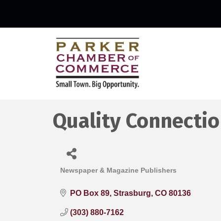
Quality Connecti
Newspaper & Magazine Publishers
Categories
PO Box 89
Strasburg
CO
80136
(303) 880-7162