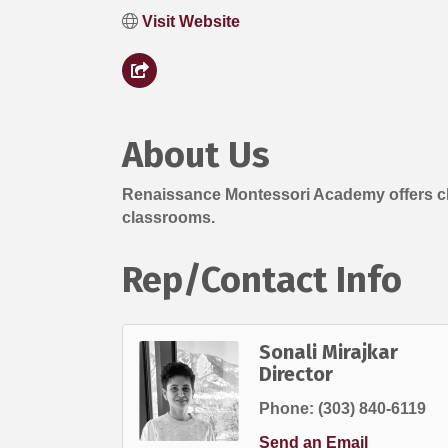
Visit Website
About Us
Renaissance Montessori Academy offers chil
classrooms.
Rep/Contact Info
Sonali Mirajkar
Director
Phone:
(303) 840-6119
Send an Email