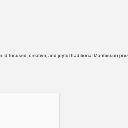
d-focused, creative, and joyful traditional Montessori pre