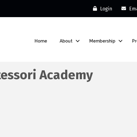
Login
Ema
Home
About
Membership
P
tessori Academy