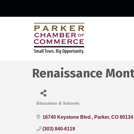
Renaissance Mon
Education & Schools
Categories
16740 Keystone Blvd.
Parker
CO
80134
(303) 840-6119