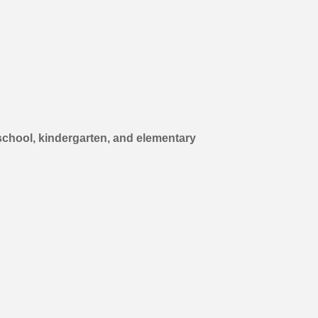
school, kindergarten, and elementary