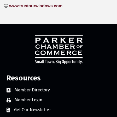
www.trustourwindows.com
Resources
Member Directory
Member Login
Get Our Newsletter