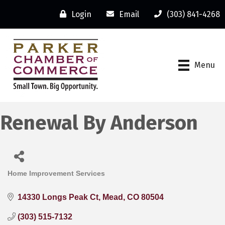
Login
Email
(303) 841-4268
Menu
Renewal By Anderson
Home Improvement Services
Categories
14330 Longs Peak Ct
Mead
CO
80504
(303) 515-7132