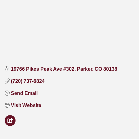
19766 Pikes Peak Ave #302
Parker
CO
80138
(720) 737-6824
Send Email
Visit Website