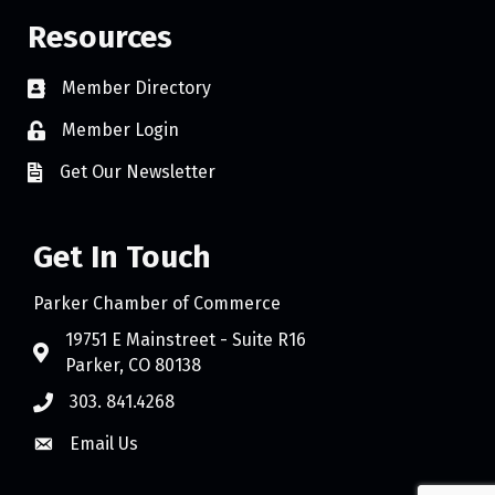
Resources
Member Directory
Member Login
Get Our Newsletter
Get In Touch
Parker Chamber of Commerce
19751 E Mainstreet - Suite R16
Parker, CO 80138
303. 841.4268
Email Us