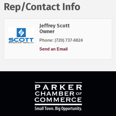
Rep/Contact Info
Jeffrey Scott
Owner
Phone:
(720) 737-6824
Send an Email