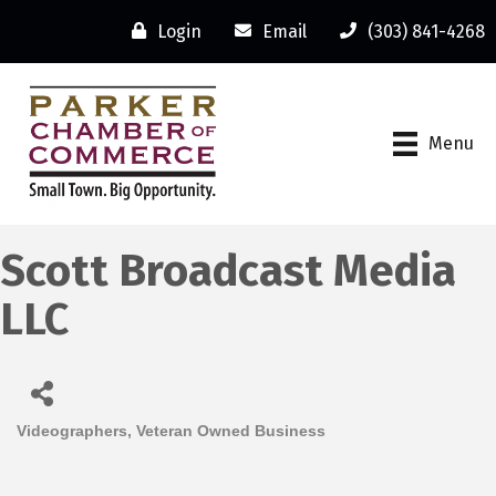
Login
Email
(303) 841-4268
Menu
Scott Broadcast Media
LLC
Videographers
Veteran Owned Business
Categories