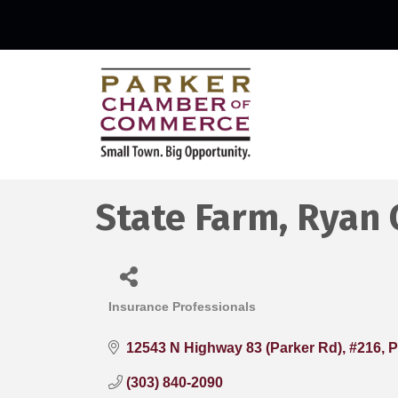
State Farm, Ryan 
Insurance Professionals
Categories
12543 N Highway 83 (Parker Rd), #216
P
(303) 840-2090