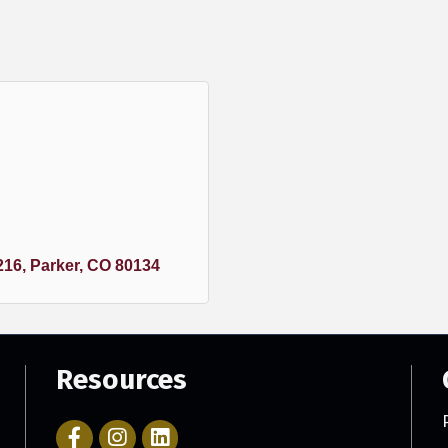
216
Parker
CO
80134
Resources
Facebook Icon with link to Parker Chamber Account
Icon with link to Parker Chamber Instagram ac