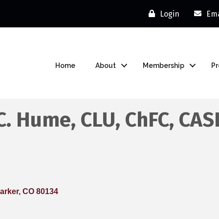
Login
Ema
Home
About
Membership
P
C. Hume, CLU, ChFC, CAS
arker
CO
80134