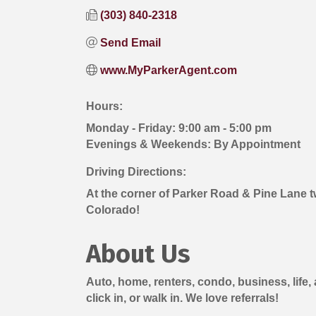
(303) 840-2318
Send Email
www.MyParkerAgent.com
Hours:
Monday - Friday: 9:00 am - 5:00 pm
Evenings & Weekends: By Appointment
Driving Directions:
At the corner of Parker Road & Pine Lane tw
Colorado!
About Us
Auto, home, renters, condo, business, life,
click in, or walk in. We love referrals!