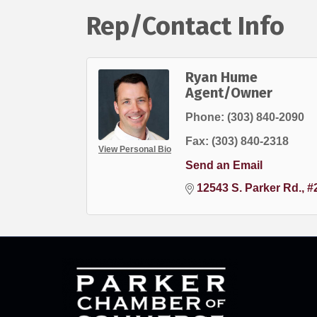
Rep/Contact Info
Ryan Hume
Agent/Owner
Phone:
(303) 840-2090
Fax:
(303) 840-2318
View Personal Bio
Send an Email
12543 S. Parker Rd., #