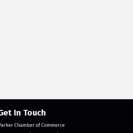
Get In Touch
Parker Chamber of Commerce
count