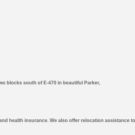
o blocks south of E-470 in beautiful Parker,
 and health insurance. We also offer relocation assistance to