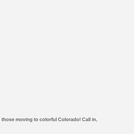
 those moving to colorful Colorado! Call in,