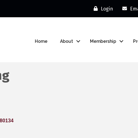
Login
Ema
Home
About
Membership
P
ng
80134