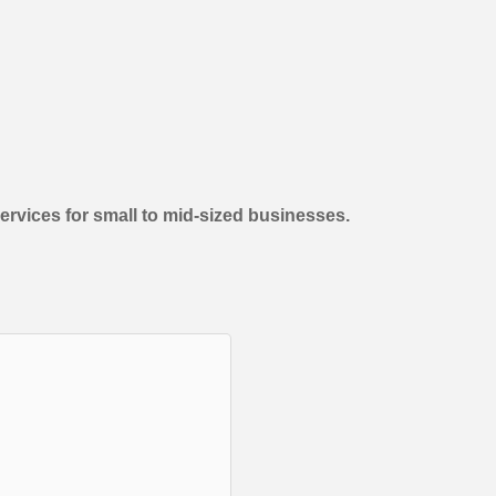
vices for small to mid-sized businesses.