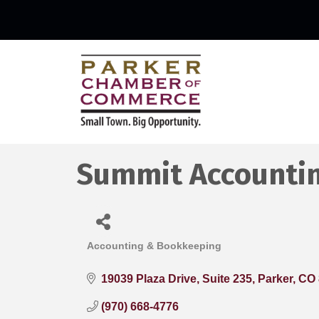
Summit Accounti
Accounting & Bookkeeping
Categories
19039 Plaza Drive
Suite 235
Parker
CO
(970) 668-4776