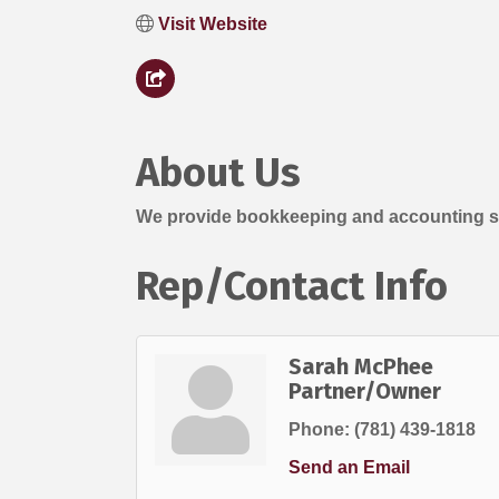
Visit Website
About Us
We provide bookkeeping and accounting ser
Rep/Contact Info
Sarah McPhee
Partner/Owner
Phone:
(781) 439-1818
Send an Email