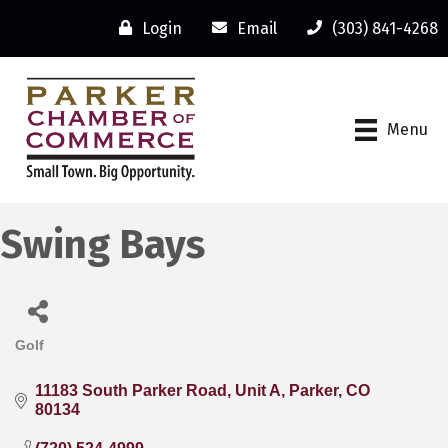
Login
Email
(303) 841-4268
Menu
Swing Bays
Golf
Categories
11183 South Parker Road
Unit A
Parker
CO
80134