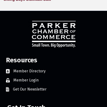
Resources
Member Directory
Member Login
Get Our Newsletter