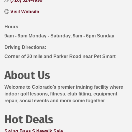
(720) 524-4999
Visit Website
Hours:
9am - 9pm Monday - Saturday, 9am - 6pm Sunday
Driving Directions:
Corner of 20 mile and Parker Road near Pet Smart
About Us
Welcome to Colorado’s premier training facility where
indoor golf lessons, fitness, club fitting, equipment
repair, social events and more come together.
Hot Deals
Swing Bays Sidewalk Sale