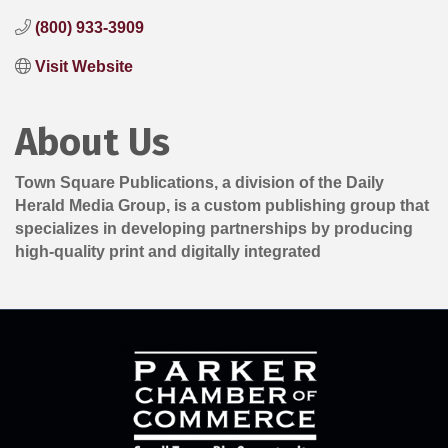
(800) 933-3909
Visit Website
About Us
Town Square Publications, a division of the Daily
Herald Media Group, is a custom publishing group that
specializes in developing partnerships by producing
high-quality print and digitally integrated