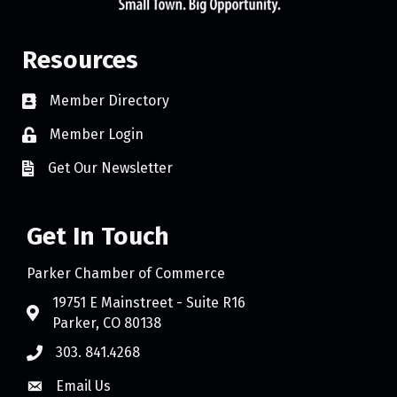
Resources
Member Directory
Member Login
Get Our Newsletter
Get In Touch
Parker Chamber of Commerce
19751 E Mainstreet - Suite R16
Parker, CO 80138
303. 841.4268
Email Us