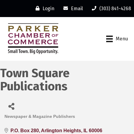
Login
Email
(303) 841-4268
Menu
Town Square
Publications
Newspaper & Magazine Publishers
Categories
P.O. Box 280
Arlington Heights
IL
60006