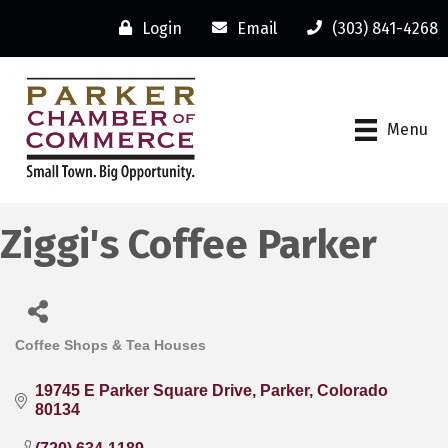
Login
Email
(303) 841-4268
Menu
Ziggi's Coffee Parker
Coffee Shops & Tea Houses
Categories
19745 E Parker Square Drive
Parker
Colorado
80134