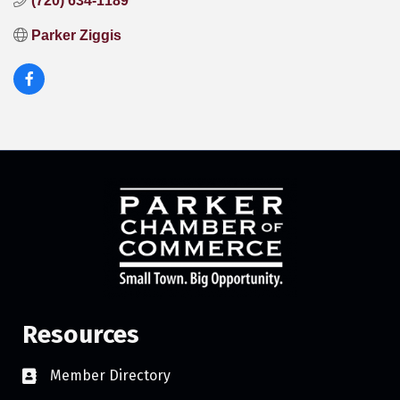
(720) 634-1189
Parker Ziggis
Resources
Member Directory