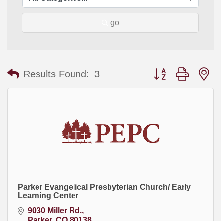
go
Button group with
Results Found:
3
Parker Evangelical Presbyterian Church/ Early
Learning Center
9030 Miller Rd.
Parker
CO
80138