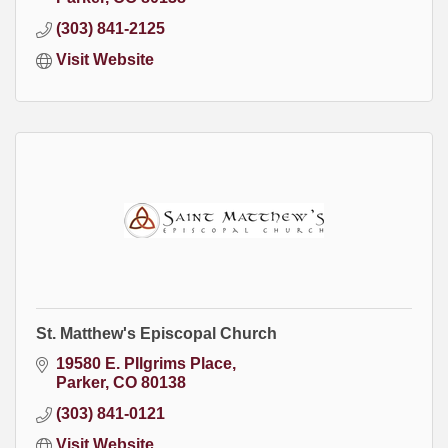
(303) 841-2125
Visit Website
St. Matthew's Episcopal Church
19580 E. PIlgrims Place
Parker
CO
80138
(303) 841-0121
Visit Website