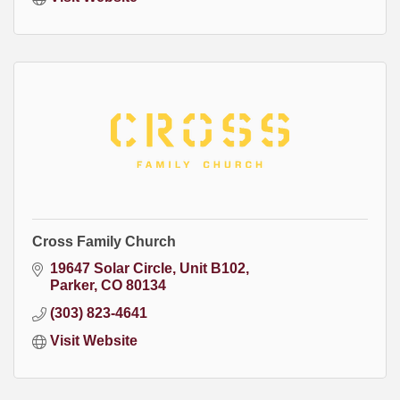
Cross Family Church
19647 Solar Circle
Unit B102
Parker
CO
80134
(303) 823-4641
Visit Website