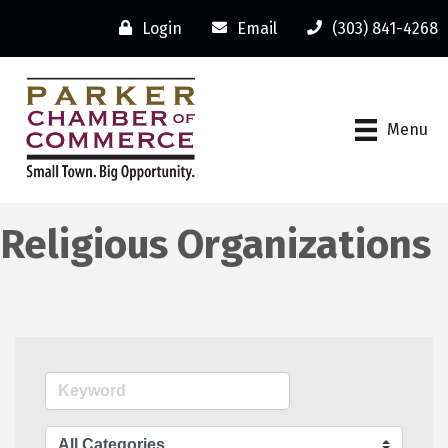
Login
Email
(303) 841-4268
Menu
Religious Organizations