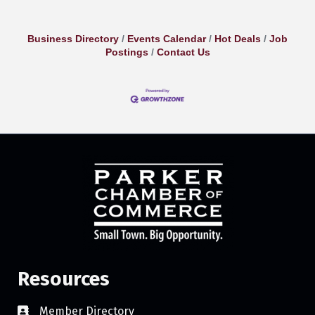
Business Directory
Events Calendar
Hot Deals
Job
Postings
Contact Us
Resources
Member Directory